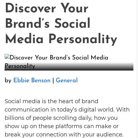
Discover Your
Brand’s Social
Media Personality
by
Ebbie Benson
|
General
Social media is the heart of brand
communication in today’s digital world. With
billions of people scrolling daily, how you
show up on these platforms can make or
break your connection with your audience.