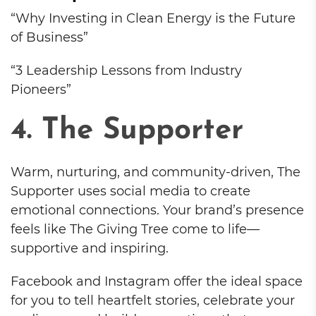
“Why Investing in Clean Energy is the Future
of Business”
“3 Leadership Lessons from Industry
Pioneers”
4. The Supporter
Warm, nurturing, and community-driven, The
Supporter uses social media to create
emotional connections. Your brand’s presence
feels like The Giving Tree come to life—
supportive and inspiring.
Facebook and Instagram offer the ideal space
for you to tell heartfelt stories, celebrate your