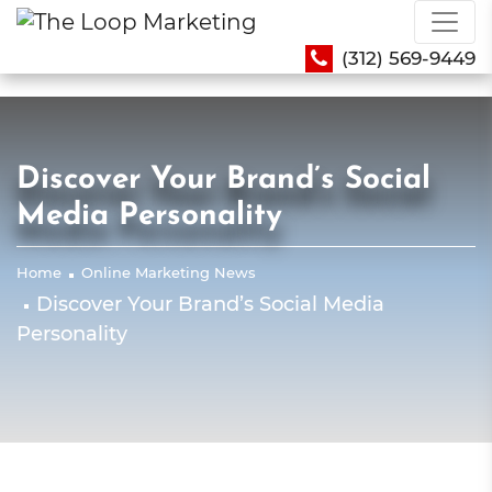
(312) 569-9449
Discover Your Brand’s Social
Media Personality
Home
Online Marketing News
Discover Your Brand’s Social Media
Personality