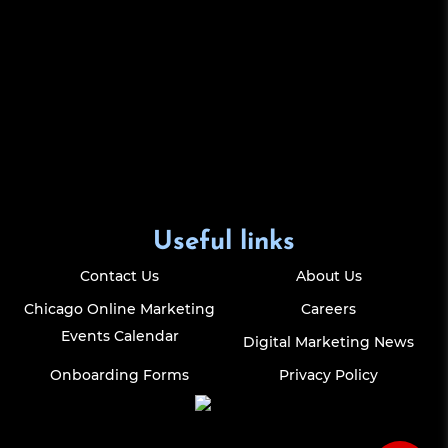
Useful links
Contact Us
About Us
Chicago Online Marketing
Careers
Events Calendar
Digital Marketing News
Onboarding Forms
Privacy Policy