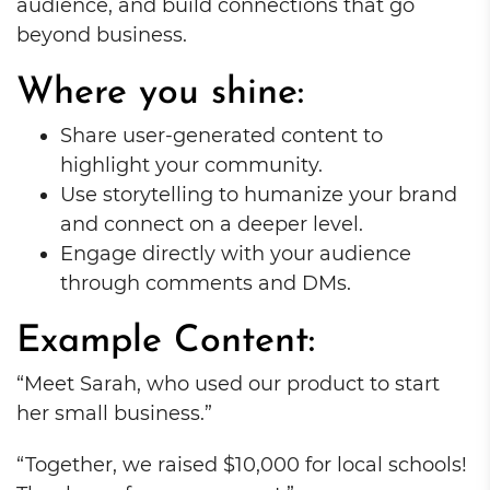
audience, and build connections that go
beyond business.
Where you shine:
Share user-generated content to
highlight your community.
Use storytelling to humanize your brand
and connect on a deeper level.
Engage directly with your audience
through comments and DMs.
Example Content:
“Meet Sarah, who used our product to start
her small business.”
“Together, we raised $10,000 for local schools!