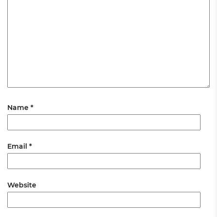
Name
*
Email
*
Website