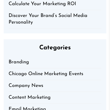
Calculate Your Marketing ROI
Discover Your Brand’s Social Media
Personality
Categories
Branding
Chicago Online Marketing Events
Company News
Content Marketing
Email Marketing