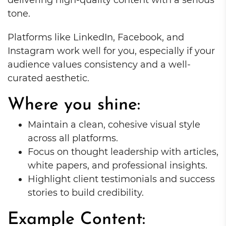
tone.
Platforms like LinkedIn, Facebook, and
Instagram work well for you, especially if your
audience values consistency and a well-
curated aesthetic.
Where you shine:
Maintain a clean, cohesive visual style
across all platforms.
Focus on thought leadership with articles,
white papers, and professional insights.
Highlight client testimonials and success
stories to build credibility.
Example Content: