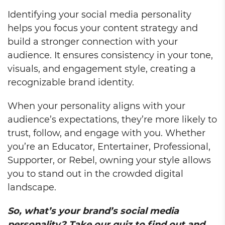
Identifying your social media personality
helps you focus your content strategy and
build a stronger connection with your
audience. It ensures consistency in your tone,
visuals, and engagement style, creating a
recognizable brand identity.
When your personality aligns with your
audience’s expectations, they’re more likely to
trust, follow, and engage with you. Whether
you’re an Educator, Entertainer, Professional,
Supporter, or Rebel, owning your style allows
you to stand out in the crowded digital
landscape.
So, what’s your brand’s social media
personality? Take our quiz to find out and