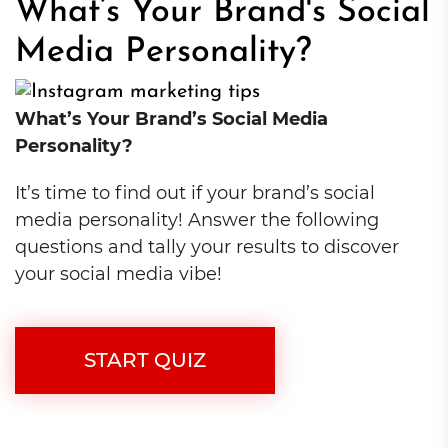
What’s Your Brand's Social
Media Personality?
What’s Your Brand’s Social Media
Personality?
It’s time to find out if your brand’s social
media personality! Answer the following
questions and tally your results to discover
your social media vibe!
START QUIZ