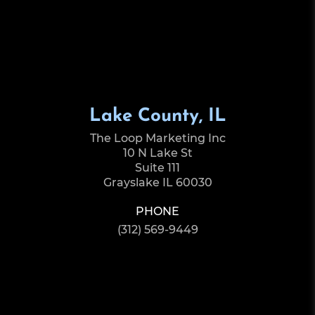
Lake County, IL
The Loop Marketing Inc
10 N Lake St
Suite 111
Grayslake IL 60030
PHONE
(312) 569-9449