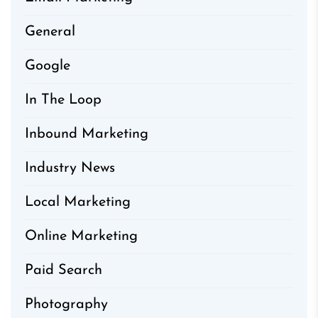
General
Google
In The Loop
Inbound Marketing
Industry News
Local Marketing
Online Marketing
Paid Search
Photography