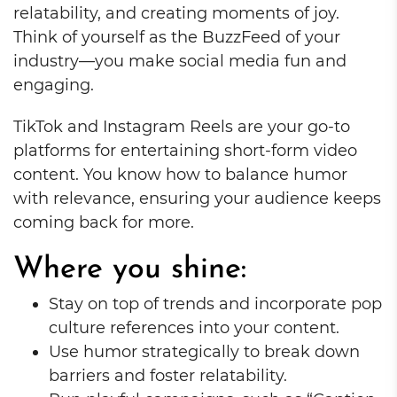
relatability, and creating moments of joy.
Think of yourself as the BuzzFeed of your
industry—you make social media fun and
engaging.
TikTok and Instagram Reels are your go-to
platforms for entertaining short-form video
content. You know how to balance humor
with relevance, ensuring your audience keeps
coming back for more.
Where you shine:
Stay on top of trends and incorporate pop
culture references into your content.
Use humor strategically to break down
barriers and foster relatability.