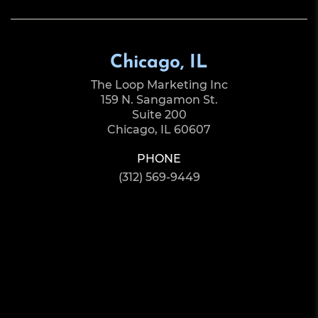
Chicago, IL
The Loop Marketing Inc
159 N. Sangamon St.
Suite 200
Chicago, IL 60607
PHONE
(312) 569-9449