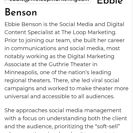
Ebbie
Benson
Ebbie Benson is the Social Media and Digital
Content Specialist at The Loop Marketing.
Prior to joining our team, she built her career
in communications and social media, most
notably working as the Digital Marketing
Associate at the Guthrie Theater in
Minneapolis, one of the nation’s leading
regional theaters. There, she led viral social
campaigns and worked to make theater more
universal and accessible to all audiences.
She approaches social media management
with a focus on understanding both the client
and the audience, prioritizing the “soft-sell”