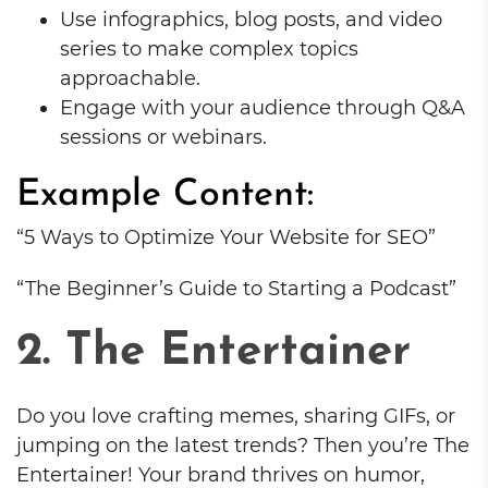
Use infographics, blog posts, and video
series to make complex topics
approachable.
Engage with your audience through Q&A
sessions or webinars.
Example Content:
“5 Ways to Optimize Your Website for SEO”
“The Beginner’s Guide to Starting a Podcast”
2. The Entertainer
Do you love crafting memes, sharing GIFs, or
jumping on the latest trends? Then you’re The
Entertainer! Your brand thrives on humor,