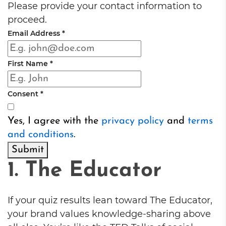
Please provide your contact information to
proceed.
Email Address
*
First Name
*
Consent
*
Yes, I agree with the
privacy policy
and
terms
and conditions
.
Submit
1. The Educator
If your quiz results lean toward The Educator,
your brand values knowledge-sharing above