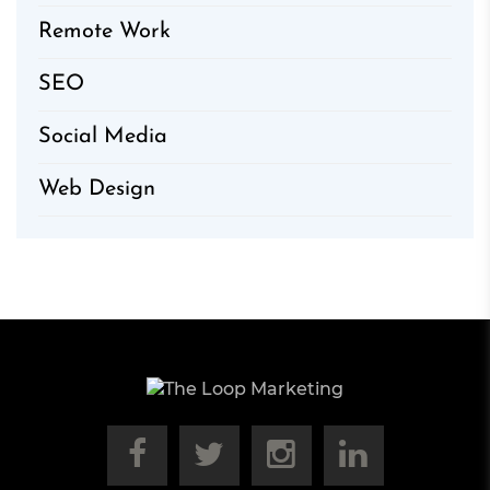
Remote Work
SEO
Social Media
Web Design