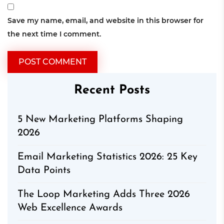
Save my name, email, and website in this browser for
the next time I comment.
Recent Posts
5 New Marketing Platforms Shaping
2026
Email Marketing Statistics 2026: 25 Key
Data Points
The Loop Marketing Adds Three 2026
Web Excellence Awards