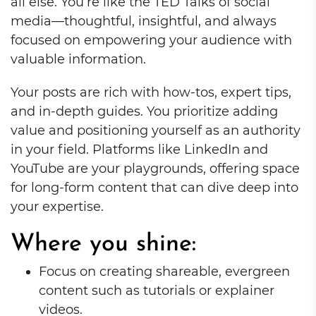
all else. You’re like the TED Talks of social
media—thoughtful, insightful, and always
focused on empowering your audience with
valuable information.
Your posts are rich with how-tos, expert tips,
and in-depth guides. You prioritize adding
value and positioning yourself as an authority
in your field. Platforms like LinkedIn and
YouTube are your playgrounds, offering space
for long-form content that can dive deep into
your expertise.
Where you shine:
Focus on creating shareable, evergreen
content such as tutorials or explainer
videos.