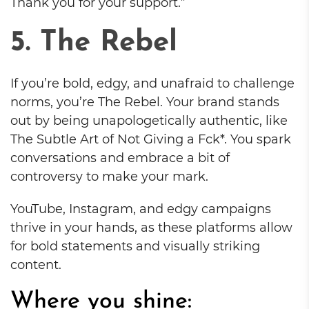
Thank you for your support.”
5. The Rebel
If you’re bold, edgy, and unafraid to challenge
norms, you’re The Rebel. Your brand stands
out by being unapologetically authentic, like
The Subtle Art of Not Giving a Fck*. You spark
conversations and embrace a bit of
controversy to make your mark.
YouTube, Instagram, and edgy campaigns
thrive in your hands, as these platforms allow
for bold statements and visually striking
content.
Where you shine: