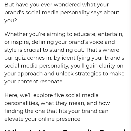
But have you ever wondered what your
brand’s social media personality says about
you?
Whether you’re aiming to educate, entertain,
or inspire, defining your brand’s voice and
style is crucial to standing out. That’s where
our quiz comes in: by identifying your brand’s
social media personality, you’ll gain clarity on
your approach and unlock strategies to make
your content resonate.
Here, we’ll explore five social media
personalities, what they mean, and how
finding the one that fits your brand can
elevate your online presence.