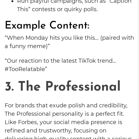
Run playful campaigns, such as “Caption
This” contests or quirky polls.
Example Content:
“When Monday hits you like this… (paired with
a funny meme)”
“Our reaction to the latest TikTok trend…
#TooRelatable”
3. The Professional
For brands that exude polish and credibility,
The Professional personality is a perfect fit.
Like Forbes, your social media presence is
refined and trustworthy, focusing on
delivering high-quality content with a serious