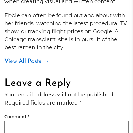
when creating visual and written content.
Ebbie can often be found out and about with
her friends, watching the latest procedural TV
show, or tracking flight prices on Google. A
Chicago transplant, she is in pursuit of the
best ramen in the city.
View All Posts
→
Leave a Reply
Your email address will not be published.
Required fields are marked
*
Comment
*