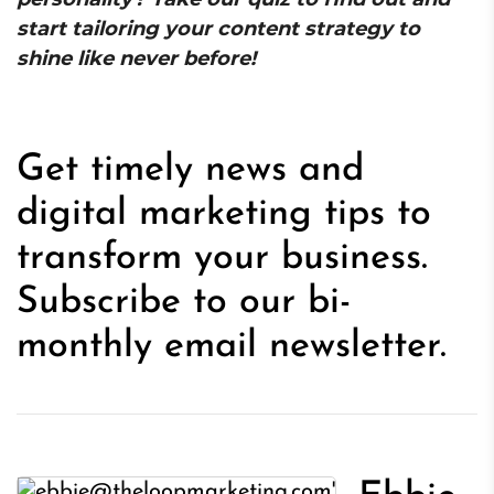
start tailoring your content strategy to
shine like never before!
Get timely news and
digital marketing tips to
transform your business.
Subscribe to our bi-
monthly email newsletter.