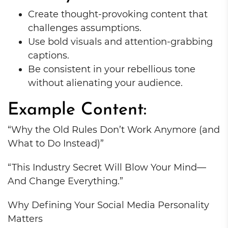
Create thought-provoking content that
challenges assumptions.
Use bold visuals and attention-grabbing
captions.
Be consistent in your rebellious tone
without alienating your audience.
Example Content:
“Why the Old Rules Don’t Work Anymore (and
What to Do Instead)”
“This Industry Secret Will Blow Your Mind—
And Change Everything.”
Why Defining Your Social Media Personality
Matters