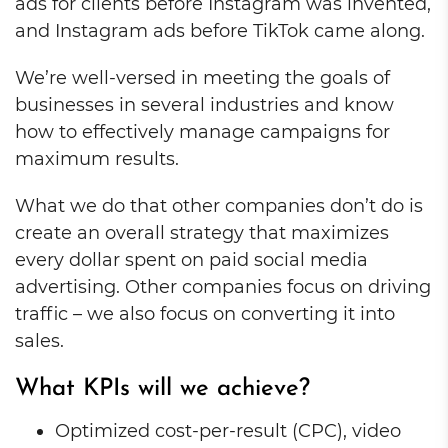
ads for clients before Instagram was invented,
and Instagram ads before TikTok came along.
We’re well-versed in meeting the goals of
businesses in several industries and know
how to effectively manage campaigns for
maximum results.
What we do that other companies don’t do is
create an overall strategy that maximizes
every dollar spent on paid social media
advertising. Other companies focus on driving
traffic – we also focus on converting it into
sales.
What KPIs will we achieve?
Optimized cost-per-result (CPC), video