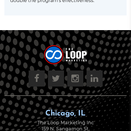
double the program’s effectiveness.
Chicago, IL
The Loop Marketing Inc
159 N. Sangamon St.