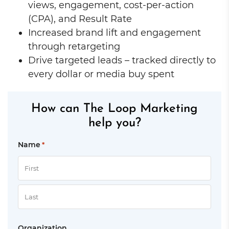
views, engagement, cost-per-action
(CPA), and Result Rate
Increased brand lift and engagement
through retargeting
Drive targeted leads – tracked directly to
every dollar or media buy spent
How can The Loop Marketing
help you?
Name
*
First
Last
Organization