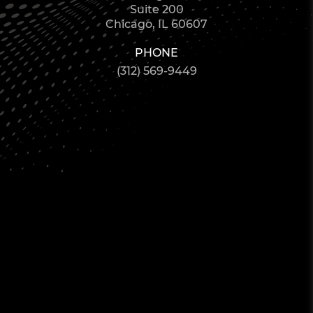
Suite 200
Chicago, IL 60607
PHONE
(312) 569-9449