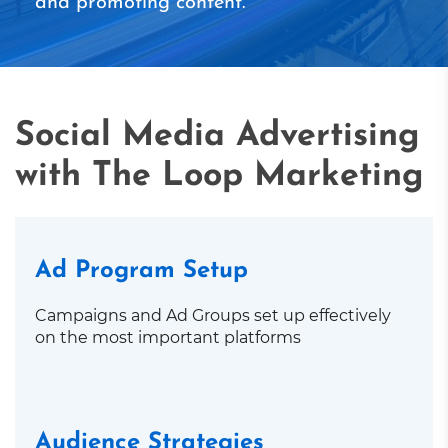
and promoting content.
Social Media Advertising
with The Loop Marketing
Ad Program Setup
Campaigns and Ad Groups set up effectively
on the most important platforms
Audience Strategies