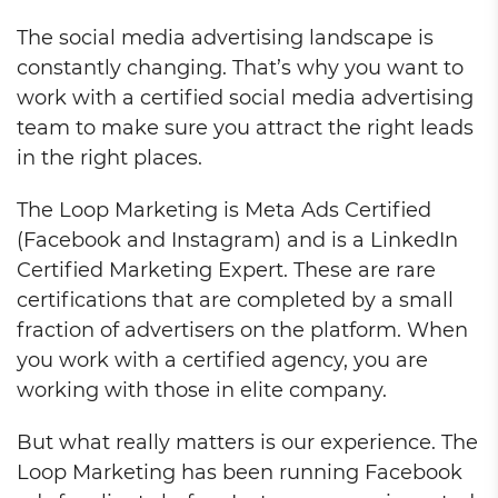
The social media advertising landscape is
constantly changing. That’s why you want to
work with a certified social media advertising
team to make sure you attract the right leads
in the right places.
The Loop Marketing is Meta Ads Certified
(Facebook and Instagram) and is a LinkedIn
Certified Marketing Expert. These are rare
certifications that are completed by a small
fraction of advertisers on the platform. When
you work with a certified agency, you are
working with those in elite company.
But what really matters is our experience. The
Loop Marketing has been running Facebook