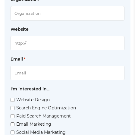
Website
Email
*
I'm interested in...
Website Design
Search Engine Optimization
Paid Search Management
Email Marketing
Social Media Marketing