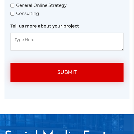
General Online Strategy
Consulting
Tell us more about your project
SUBMIT