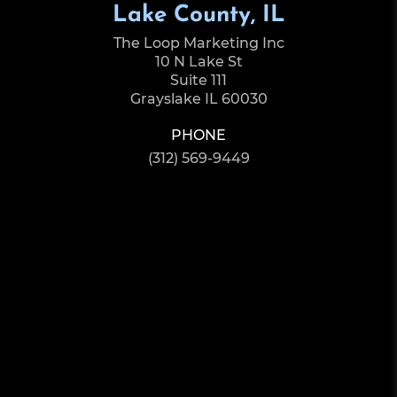
Lake County, IL
The Loop Marketing Inc
10 N Lake St
Suite 111
Grayslake IL 60030
PHONE
(312) 569-9449