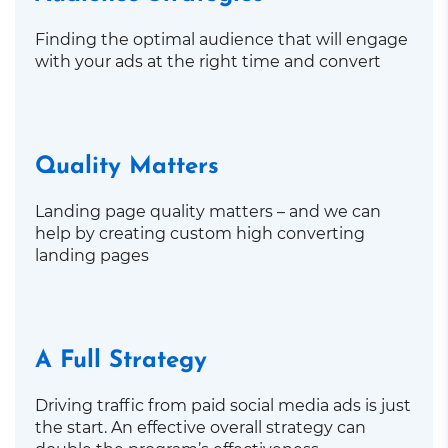
Finding the optimal audience that will engage
with your ads at the right time and convert
Quality Matters
Landing page quality matters – and we can
help by creating custom high converting
landing pages
A Full Strategy
Driving traffic from paid social media ads is just
the start. An effective overall strategy can