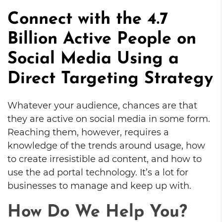
Connect with the 4.7
Billion Active People on
Social Media Using a
Direct Targeting Strategy
Whatever your audience, chances are that
they are active on social media in some form.
Reaching them, however, requires a
knowledge of the trends around usage, how
to create irresistible ad content, and how to
use the ad portal technology. It’s a lot for
businesses to manage and keep up with.
How Do We Help You?