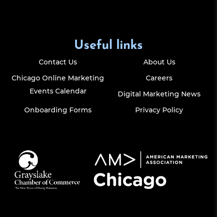
Useful links
Contact Us
About Us
Chicago Online Marketing
Careers
Events Calendar
Digital Marketing News
Onboarding Forms
Privacy Policy