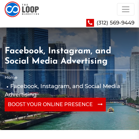
(312) 569-9449
Facebook, Instagram, and
Social Media Advertising
Home
Facebook, Instagram, and Social Media
Advertising
BOOST YOUR ONLINE PRESENCE