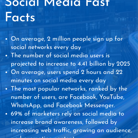
Social Media Fast
Facts
On average, 2 million people sign up for
social networks every day
The number of social media users is
projected to increase to 4.41 billion by 2025
On average, users spend 2 hours and 22
minutes on social media every day
The most popular networks, ranked by the
number of users, are Facebook, YouTube,
WhatsApp, and Facebook Messenger.
69% of marketers rely on social media to
increase brand awareness, followed by
increasing web traffic, growing an audience,