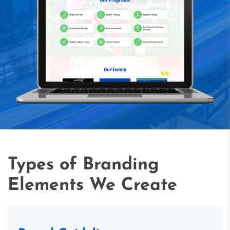
Types of Branding
Elements We Create