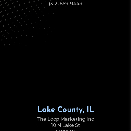
(312) 569-9449
Lake County, IL
The Loop Marketing Inc
10 N Lake St