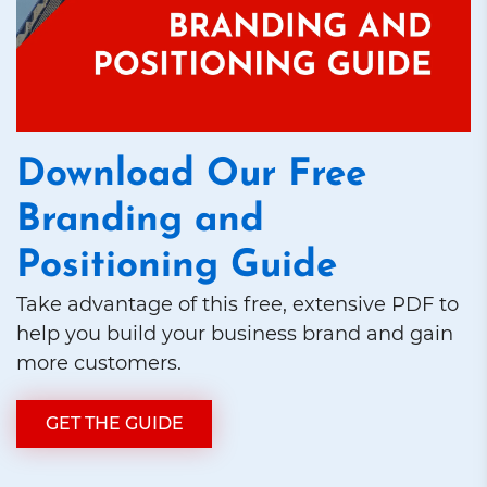
Download Our Free
Branding and
Positioning Guide
Take advantage of this free, extensive PDF to
help you build your business brand and gain
more customers.
GET THE GUIDE