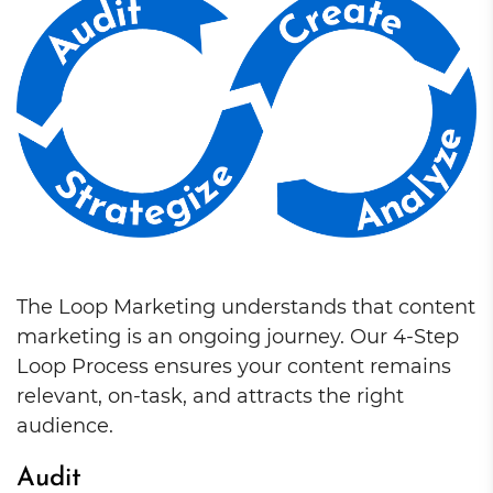
The Loop Marketing understands that content
marketing is an ongoing journey. Our 4-Step
Loop Process ensures your content remains
relevant, on-task, and attracts the right
audience.
Audit