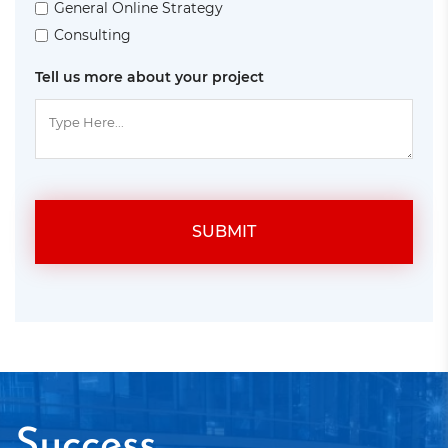
General Online Strategy
Consulting
Tell us more about your project
SUBMIT
Success