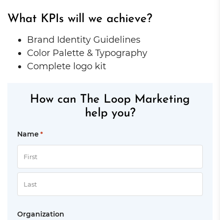
What KPIs will we achieve?
Brand Identity Guidelines
Color Palette & Typography
Complete logo kit
How can The Loop Marketing
help you?
Name
*
First
Last
Organization