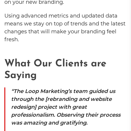
on your new branding.
Using advanced metrics and updated data
means we stay on top of trends and the latest
changes that will make your branding feel
fresh.
What Our Clients are
Saying
“The Loop Marketing’s team guided us
through the [rebranding and website
redesign] project with great
professionalism. Observing their process
was amazing and gratifying.