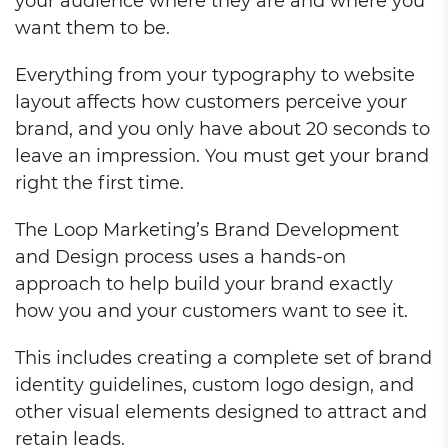
your audience where they are and where you
want them to be.
Everything from your typography to website
layout affects how customers perceive your
brand, and you only have about 20 seconds to
leave an impression. You must get your brand
right the first time.
The Loop Marketing’s Brand Development
and Design process uses a hands-on
approach to help build your brand exactly
how you and your customers want to see it.
This includes creating a complete set of brand
identity guidelines, custom logo design, and
other visual elements designed to attract and
retain leads.