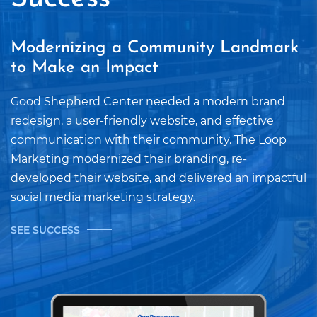
Modernizing a Community Landmark
to Make an Impact
Good Shepherd Center needed a modern brand
redesign, a user-friendly website, and effective
communication with their community. The Loop
Marketing modernized their branding, re-
developed their website, and delivered an impactful
social media marketing strategy.
SEE SUCCESS