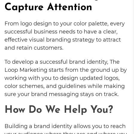
Capture Attention
From logo design to your color palette, every
successful business needs to have a clear,
effective visual branding strategy to attract
and retain customers.
To develop a successful brand identity, The
Loop Marketing starts from the ground up by
working with you to design updated logos,
color schemes, and guidelines while making
sure your brand messaging stays on track.
How Do We Help You?
Building a brand identity allows you to reach