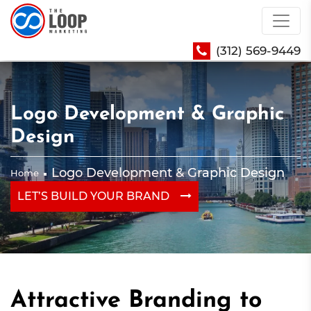
(312) 569-9449
Logo Development & Graphic
Design
Logo Development & Graphic Design
Home
LET’S BUILD YOUR BRAND
Attractive Branding to