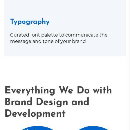
Typography
Curated font palette to communicate the
message and tone of your brand
Everything We Do with
Brand Design and
Development