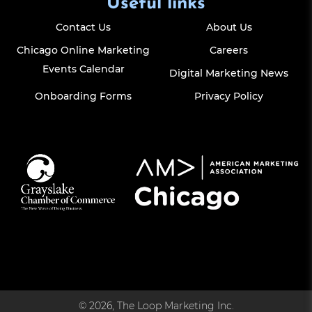
Useful links
Contact Us
About Us
Chicago Online Marketing
Careers
Events Calendar
Digital Marketing News
Onboarding Forms
Privacy Policy
© 2026, The Loop Marketing Inc.