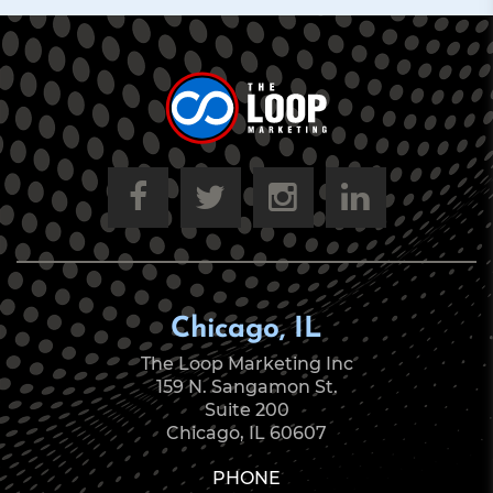
Chicago, IL
The Loop Marketing Inc
159 N. Sangamon St.
Suite 200
Chicago, IL 60607
PHONE