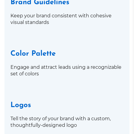
Brand Guidelines
Keep your brand consistent with cohesive
visual standards
Color Palette
Engage and attract leads using a recognizable
set of colors
Logos
Tell the story of your brand with a custom,
thoughtfully-designed logo