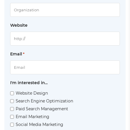
Website
Email
*
I'm interested in...
Website Design
Search Engine Optimization
Paid Search Management
Email Marketing
Social Media Marketing