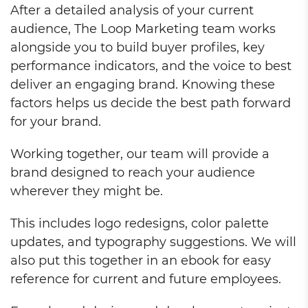
After a detailed analysis of your current
audience, The Loop Marketing team works
alongside you to build buyer profiles, key
performance indicators, and the voice to best
deliver an engaging brand. Knowing these
factors helps us decide the best path forward
for your brand.
Working together, our team will provide a
brand designed to reach your audience
wherever they might be.
This includes logo redesigns, color palette
updates, and typography suggestions. We will
also put this together in an ebook for easy
reference for current and future employees.