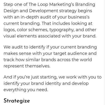
Step one of The Loop Marketing’s Branding
Design and Development strategy begins
with an in-depth audit of your business’s
current branding. That includes looking at
logos, color schemes, typography, and other
visual elements associated with your brand.
We audit to identify if your current branding
makes sense with your target audience and
track how similar brands across the world
represent themselves.
And if you’re just starting, we work with you to
identify your brand identity and develop
everything you need.
Strategize