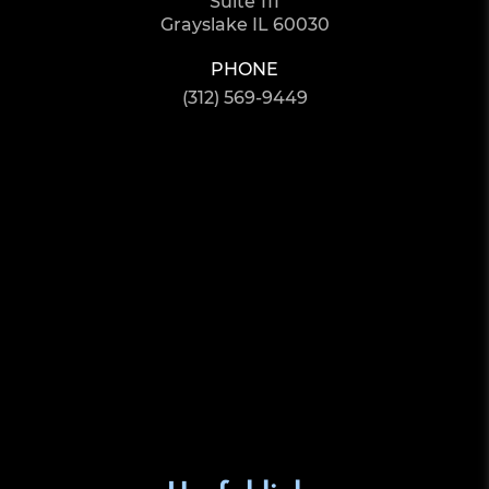
Suite 111
Grayslake IL 60030
PHONE
(312) 569-9449