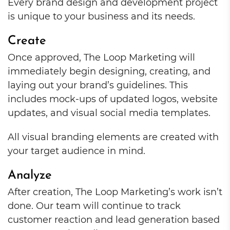
Every brand design and development project
is unique to your business and its needs.
Create
Once approved, The Loop Marketing will
immediately begin designing, creating, and
laying out your brand’s guidelines. This
includes mock-ups of updated logos, website
updates, and visual social media templates.
All visual branding elements are created with
your target audience in mind.
Analyze
After creation, The Loop Marketing’s work isn’t
done. Our team will continue to track
customer reaction and lead generation based