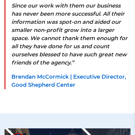
Since our work with them our business
has never been more successful. All their
information was spot-on and aided our
smaller non-profit grow into a larger
space. We cannot thank them enough for
all they have done for us and count
ourselves blessed to have such great new
friends of the agency.”
Brendan McCormick | Executive Director,
Good Shepherd Center