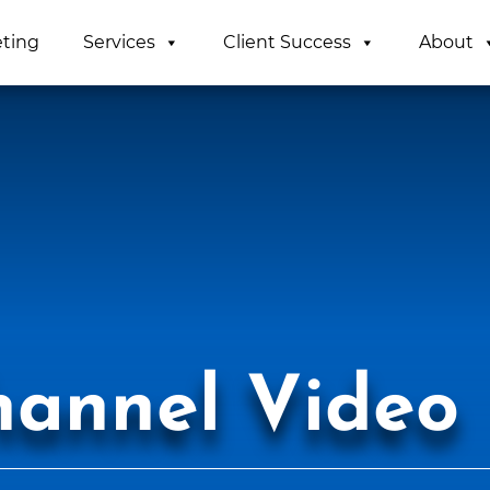
eting
Services
Client Success
About
hannel Video