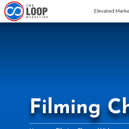
Elevated Mark
Filming C