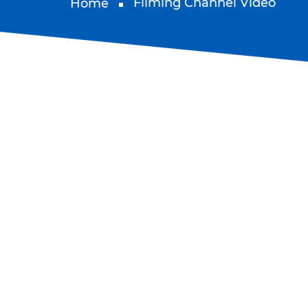
Filming Channel Video
Home