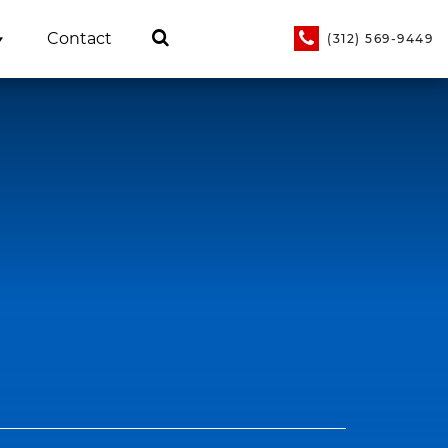
Contact
(312) 569-9449