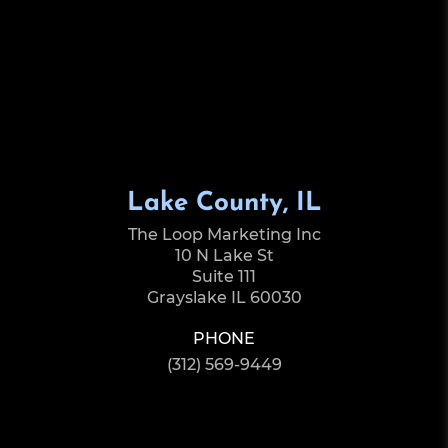
Lake County, IL
The Loop Marketing Inc
10 N Lake St
Suite 111
Grayslake IL 60030
PHONE
(312) 569-9449