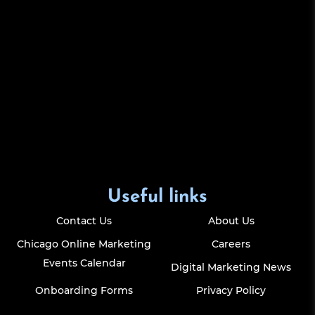
Useful links
Contact Us
About Us
Chicago Online Marketing
Careers
Events Calendar
Digital Marketing News
Onboarding Forms
Privacy Policy