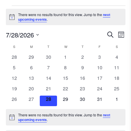
Events
There were no results found for this view. Jump to the
next
Notice
upcoming events
.
7/28/2026
Ev
Event
Search
Mont
Select
Vi
Searc
S
SUNDAY
M
MONDAY
T
TUESDAY
W
WEDNESDAY
T
THURSDAY
F
FRIDAY
S
SATURD
Calendar
date.
Na
0
0
0
0
0
0
and
0
28
29
30
1
2
3
4
of
events
events
events
events
events
events
events
0
0
0
0
0
0
0
5
6
7
8
9
10
11
Views
Events
events
events
events
events
events
events
events
0
0
0
0
0
0
0
12
13
14
15
16
17
18
Navig
events
events
events
events
events
events
events
0
0
0
0
0
0
0
19
20
21
22
23
24
25
events
events
events
events
events
events
events
0
0
0
0
0
0
0
26
27
28
29
30
31
1
events
events
events
events
events
events
events
There were no results found for this view. Jump to the
next
Notice
upcoming events
.