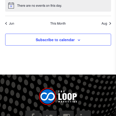
There are no events on this day.
Notice
Jun
This Month
Aug
Subscribe to calendar