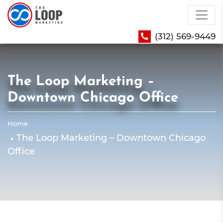
(312) 569-9449
The Loop Marketing –
Downtown Chicago Office
Home
The Loop Marketing – Downtown Chicago
Office