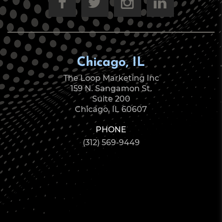
Chicago, IL
The Loop Marketing Inc
159 N. Sangamon St.
Suite 200
Chicago, IL 60607
PHONE
(312) 569-9449