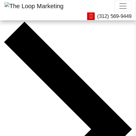
Office Hours / Training
(312) 569-9449
Events