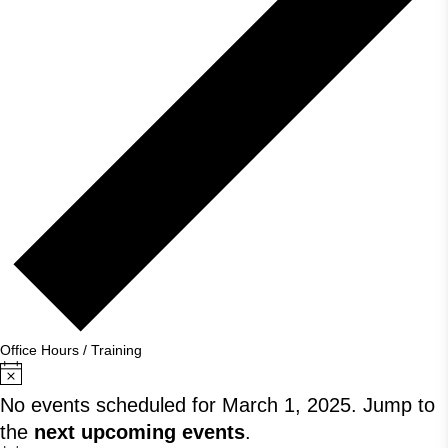
Office Hours / Training
Notice
No events scheduled for March 1, 2025. Jump to
the
next upcoming events
.