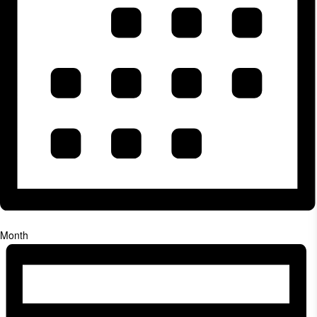
Month