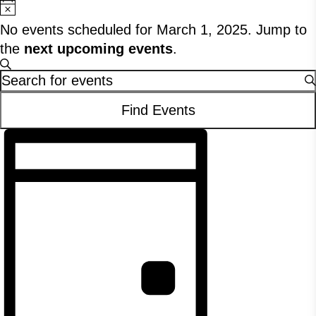
Notice
No events scheduled for March 1, 2025. Jump to
the
next upcoming events
.
Events
Search
Enter
Search
Keyword.
Find Events
Search
and
Event
for
Views
Events
Views
Navigation
by
Navigation
Keyword.