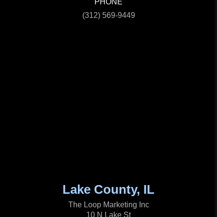
PHONE
(312) 569-9449
Lake County, IL
The Loop Marketing Inc
10 N Lake St