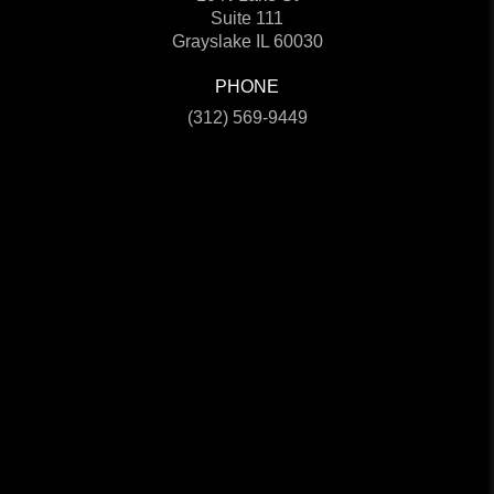
Suite 111
Grayslake IL 60030
PHONE
(312) 569-9449