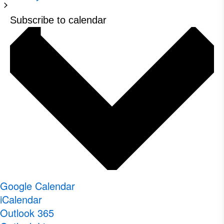
Subscribe to calendar
Google Calendar
iCalendar
Outlook 365