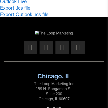
Outlook Live
Export .ics file
Export Outlook .ics file
Chicago, IL
The Loop Marketing Inc
159 N. Sangamon St.
Suite 200
Chicago, IL 60607