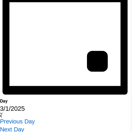
Day
3/1/2025
Select
Previous Day
date.
Next Day