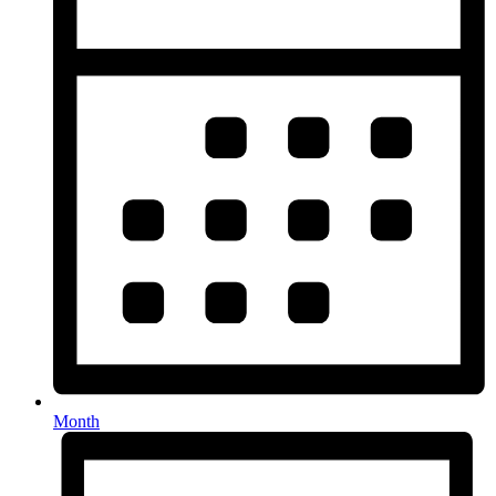
Month