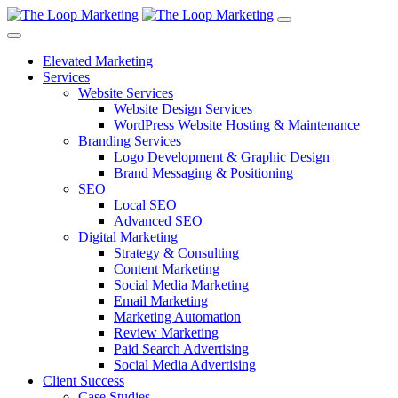
Elevated Marketing
Services
Website Services
Website Design Services
WordPress Website Hosting & Maintenance
Branding Services
Logo Development & Graphic Design
Brand Messaging & Positioning
SEO
Local SEO
Advanced SEO
Digital Marketing
Strategy & Consulting
Content Marketing
Social Media Marketing
Email Marketing
Marketing Automation
Review Marketing
Paid Search Advertising
Social Media Advertising
Client Success
Case Studies