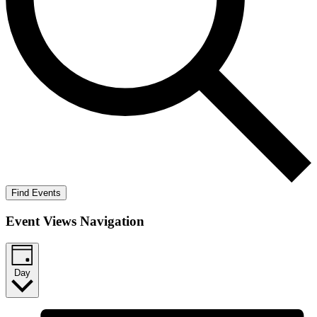
Find Events
Event Views Navigation
Day