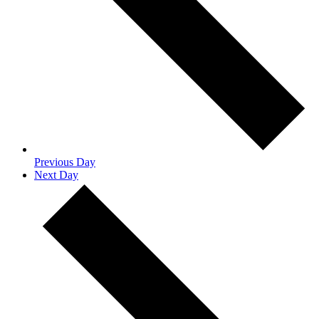
Previous Day
Next Day