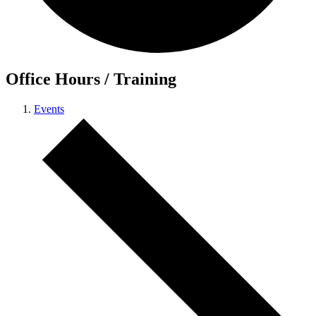
Office Hours / Training
Events