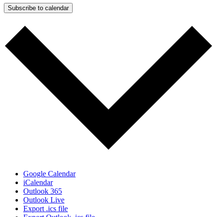
Subscribe to calendar
Google Calendar
iCalendar
Outlook 365
Outlook Live
Export .ics file