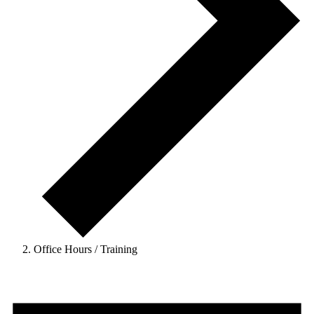
Office Hours / Training
Events
for
February