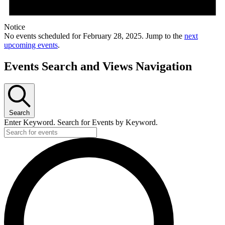
Notice
No events scheduled for February 28, 2025. Jump to the
next
upcoming events
.
Events Search and Views Navigation
Search
Enter Keyword. Search for Events by Keyword.