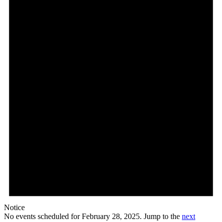
28,
2025
Notice
No events scheduled for February 28, 2025. Jump to the
next