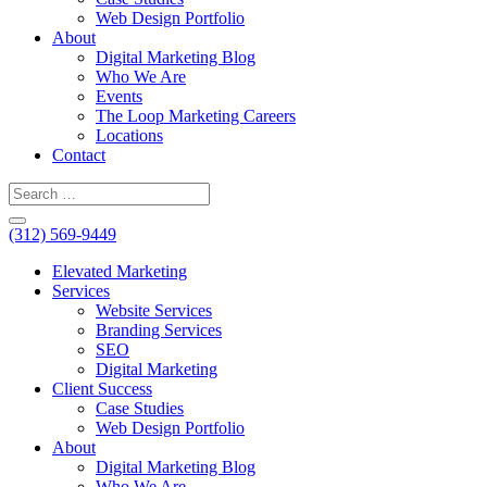
Web Design Portfolio
About
Digital Marketing Blog
Who We Are
Events
The Loop Marketing Careers
Locations
Contact
(312) 569-9449
Elevated Marketing
Services
Website Services
Branding Services
SEO
Digital Marketing
Client Success
Case Studies
Web Design Portfolio
About
Digital Marketing Blog
Who We Are