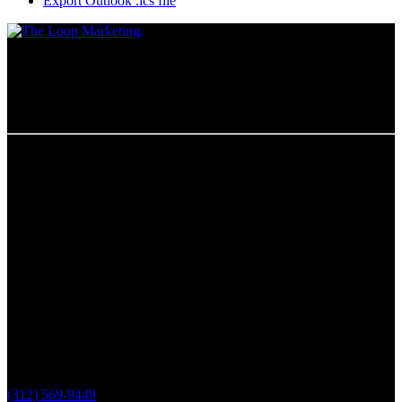
Export Outlook .ics file
Chicago, IL
The Loop Marketing Inc
159 N. Sangamon St.
Suite 200
Chicago,
IL 60607
PHONE
(312) 569-9449