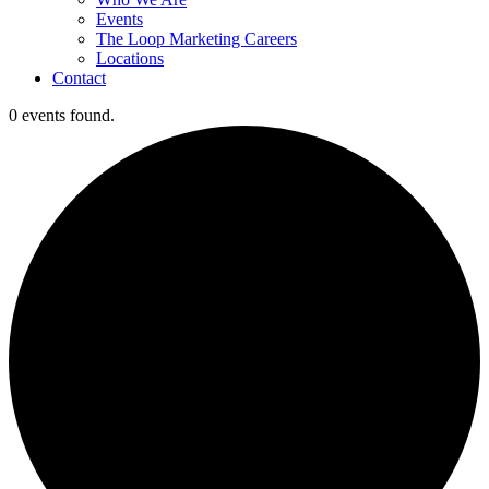
Events
The Loop Marketing Careers
Locations
Contact
0 events found.