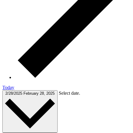
Today
Select date.
2/28/2025
February 28, 2025