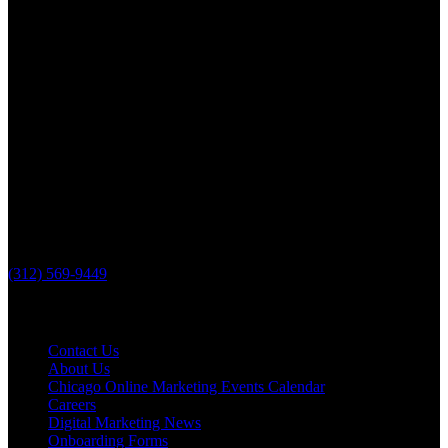
Lake County, IL
The Loop Marketing Inc
10 N Lake St
Suite 111
Grayslake IL 60030
PHONE
(312) 569-9449
Useful links
Contact Us
About Us
Chicago Online Marketing Events Calendar
Careers
Digital Marketing News
Onboarding Forms