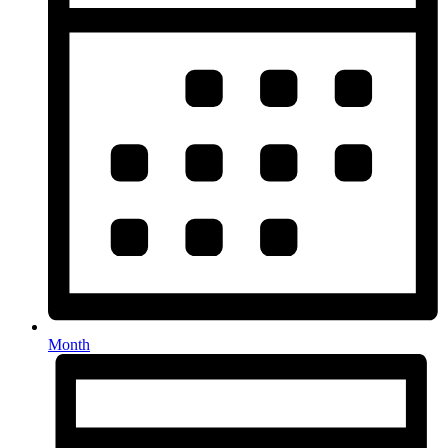
Month