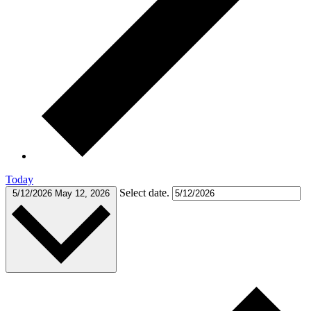
Today
Select date.
5/12/2026
May 12, 2026