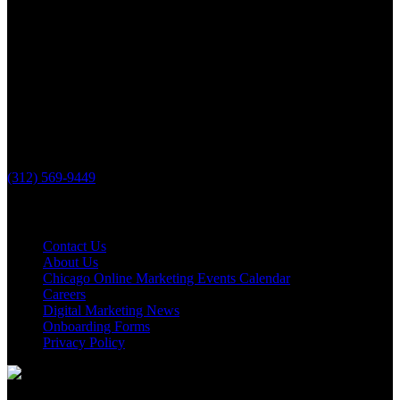
PHONE
(312) 569-9449
Useful links
Contact Us
About Us
Chicago Online Marketing Events Calendar
Careers
Digital Marketing News
Onboarding Forms
Privacy Policy