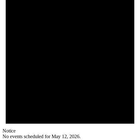
12,
2026
Notice
No events scheduled for May 12, 2026.