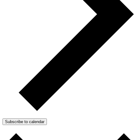
Subscribe to calendar