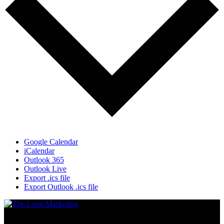
Google Calendar
iCalendar
Outlook 365
Outlook Live
Export .ics file
Export Outlook .ics file