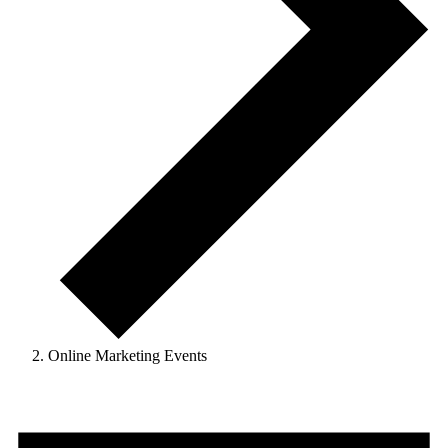
Online Marketing Events
Events
for
May