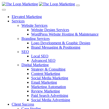
Elevated Marketing
Services
Website Services
Website Design Services
WordPress Website Hosting & Maintenance
Branding Services
Logo Development & Graphic Design
Brand Messaging & Positioning
SEO
Local SEO
Advanced SEO
Digital Marketing
Strategy & Consulting
Content Marketing
Social Media Marketing
Email Marketing
Marketing Automation
Review Marketing
Paid Search Advertising
Social Media Advertising
Client Success
Case Studies