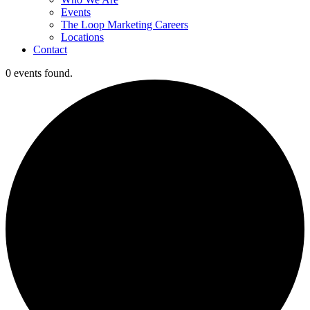
Events
The Loop Marketing Careers
Locations
Contact
0 events found.