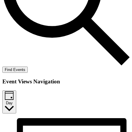
Find Events
Event Views Navigation
Day