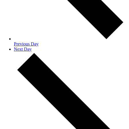
Previous Day
Next Day