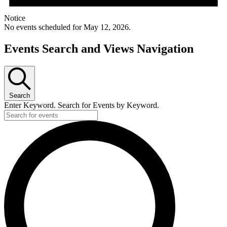
Notice
No events scheduled for May 12, 2026.
Events Search and Views Navigation
Search
Enter Keyword. Search for Events by Keyword.