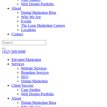
Web Design Portfolio
About
Digital Marketing Blog
Who We Are
Events
The Loop Marketing Careers
Locations
Contact
(312) 569-9449
Elevated Marketing
Services
Website Services
Branding Services
SEO
Digital Marketing
Client Success
Case Studies
Web Design Portfolio
About
Digital Marketing Blog
Who We Are