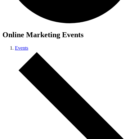
Online Marketing Events
Events