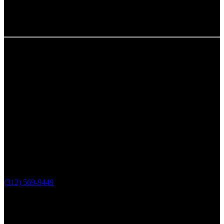
Chicago, IL
The Loop Marketing Inc
159 N. Sangamon St.
Suite 200
Chicago,
IL 60607
PHONE
(312) 569-9449
Lake County, IL
The Loop Marketing Inc
10 N Lake St
Suite 111
Grayslake IL 60030