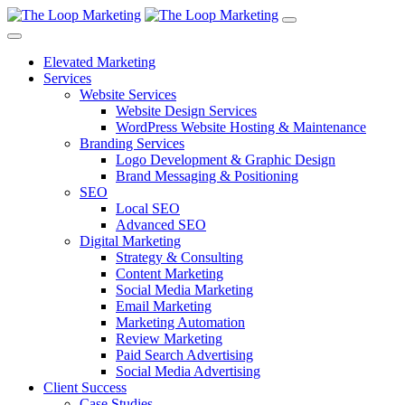
Elevated Marketing
Services
Website Services
Website Design Services
WordPress Website Hosting & Maintenance
Branding Services
Logo Development & Graphic Design
Brand Messaging & Positioning
SEO
Local SEO
Advanced SEO
Digital Marketing
Strategy & Consulting
Content Marketing
Social Media Marketing
Email Marketing
Marketing Automation
Review Marketing
Paid Search Advertising
Social Media Advertising
Client Success
Case Studies