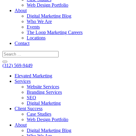
Web Design Portfolio
About
Digital Marketing Blog
Who We Are
Events
The Loop Marketing Careers
Locations
Contact
(312) 569-9449
Elevated Marketing
Services
Website Services
Branding Services
SEO
Digital Marketing
Client Success
Case Studies
Web Design Portfolio
About
Digital Marketing Blog
Who We Are