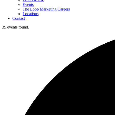
Events
The Loop Marketing Careers
Locations
Contact
35 events found.