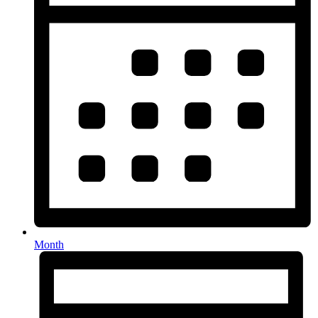
Month