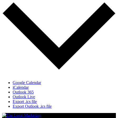
Google Calendar
iCalendar
Outlook 365
Outlook Live
Export .ics file
Export Outlook .ics file