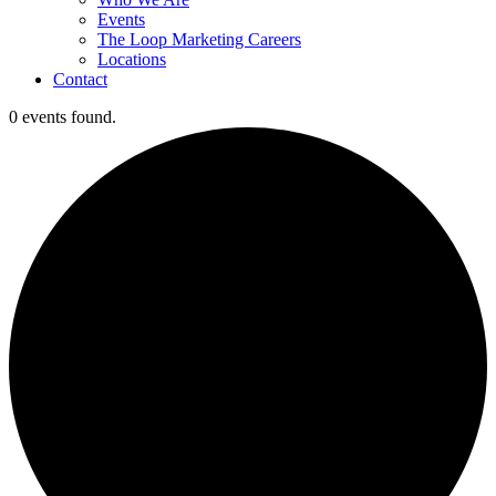
Events
The Loop Marketing Careers
Locations
Contact
0 events found.