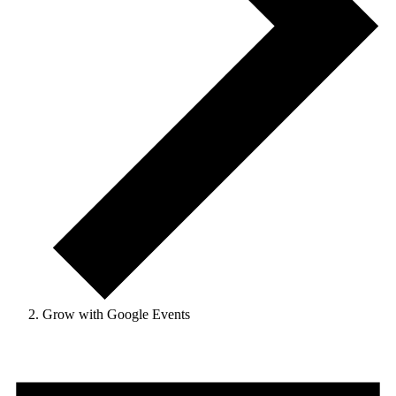
Grow with Google Events
Events
for
October