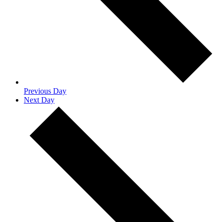
Previous Day
Next Day