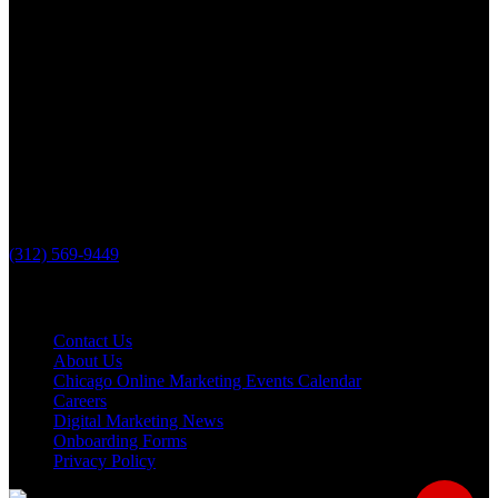
The Loop Marketing Inc
10 N Lake St
Suite 111
Grayslake IL 60030
PHONE
(312) 569-9449
Useful links
Contact Us
About Us
Chicago Online Marketing Events Calendar
Careers
Digital Marketing News
Onboarding Forms
Privacy Policy