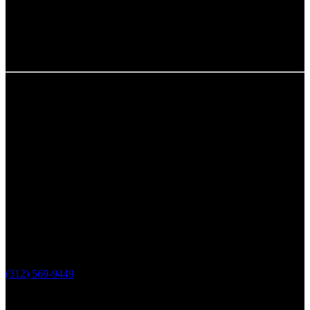
Chicago, IL
The Loop Marketing Inc
159 N. Sangamon St.
Suite 200
Chicago,
IL 60607
PHONE
(312) 569-9449
Lake County, IL