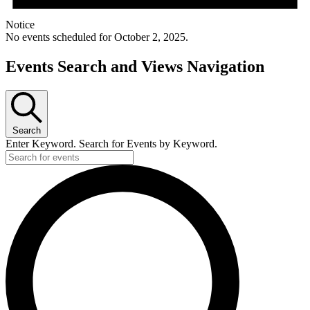
Notice
No events scheduled for October 2, 2025.
Events Search and Views Navigation
Search
Enter Keyword. Search for Events by Keyword.