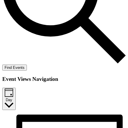
Find Events
Event Views Navigation
Day