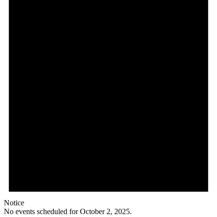
2,
2025
Notice
No events scheduled for October 2, 2025.