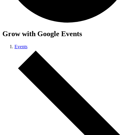
Grow with Google Events
Events