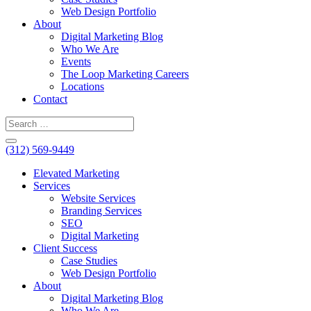
Web Design Portfolio
About
Digital Marketing Blog
Who We Are
Events
The Loop Marketing Careers
Locations
Contact
(312) 569-9449
Elevated Marketing
Services
Website Services
Branding Services
SEO
Digital Marketing
Client Success
Case Studies
Web Design Portfolio
About
Digital Marketing Blog
Who We Are