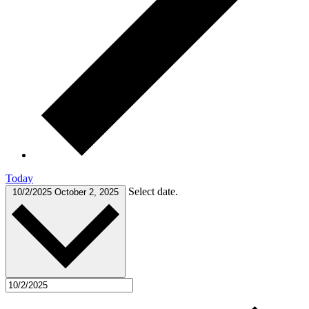
Today
Select date.
10/2/2025
October 2, 2025