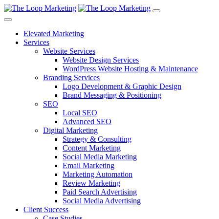
Elevated Marketing
Services
Website Services
Website Design Services
WordPress Website Hosting & Maintenance
Branding Services
Logo Development & Graphic Design
Brand Messaging & Positioning
SEO
Local SEO
Advanced SEO
Digital Marketing
Strategy & Consulting
Content Marketing
Social Media Marketing
Email Marketing
Marketing Automation
Review Marketing
Paid Search Advertising
Social Media Advertising
Client Success
Case Studies