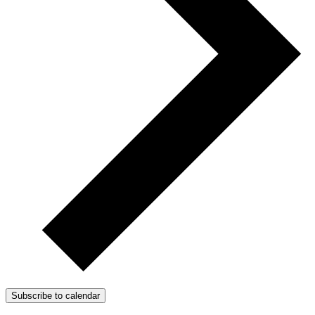
Subscribe to calendar