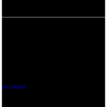
Chicago, IL
The Loop Marketing Inc
159 N. Sangamon St.
Suite 200
Chicago,
IL 60607
PHONE
(312) 569-9449
Lake County, IL
The Loop Marketing Inc
10 N Lake St
Suite 111
Grayslake IL 60030