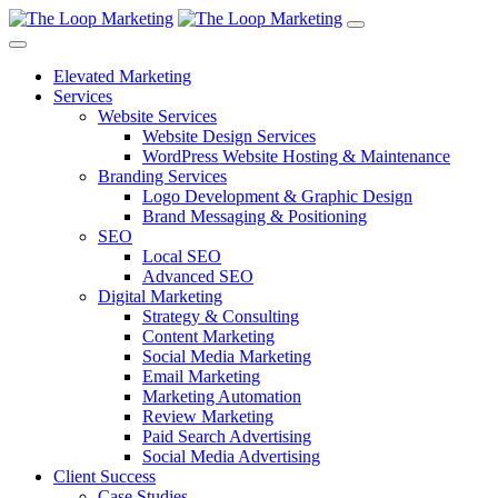
Elevated Marketing
Services
Website Services
Website Design Services
WordPress Website Hosting & Maintenance
Branding Services
Logo Development & Graphic Design
Brand Messaging & Positioning
SEO
Local SEO
Advanced SEO
Digital Marketing
Strategy & Consulting
Content Marketing
Social Media Marketing
Email Marketing
Marketing Automation
Review Marketing
Paid Search Advertising
Social Media Advertising
Client Success
Case Studies