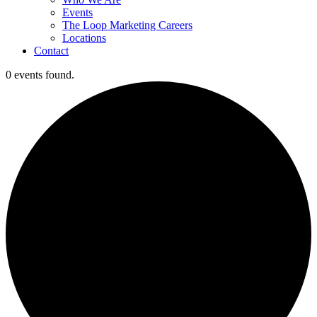
Events
The Loop Marketing Careers
Locations
Contact
0 events found.