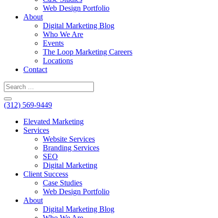
Web Design Portfolio
About
Digital Marketing Blog
Who We Are
Events
The Loop Marketing Careers
Locations
Contact
(312) 569-9449
Elevated Marketing
Services
Website Services
Branding Services
SEO
Digital Marketing
Client Success
Case Studies
Web Design Portfolio
About
Digital Marketing Blog
Who We Are