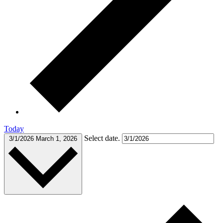
Today
Select date.
3/1/2026
March 1, 2026