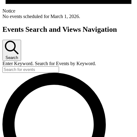
Notice
No events scheduled for March 1, 2026.
Events Search and Views Navigation
Search
Enter Keyword. Search for Events by Keyword.