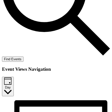
Find Events
Event Views Navigation
Day