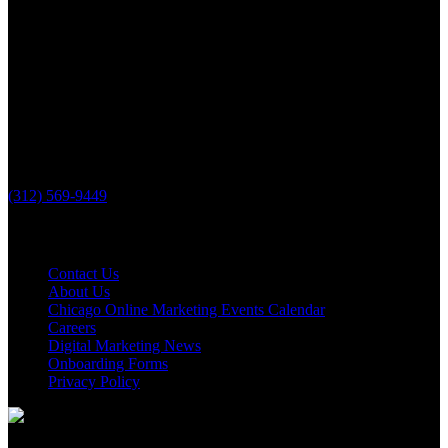
PHONE
(312) 569-9449
Useful links
Contact Us
About Us
Chicago Online Marketing Events Calendar
Careers
Digital Marketing News
Onboarding Forms
Privacy Policy