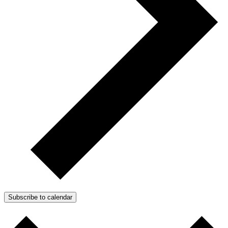
Subscribe to calendar