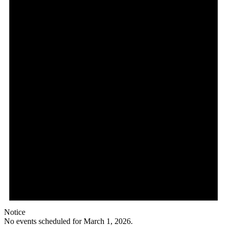
1,
2026
Notice
No events scheduled for March 1, 2026.