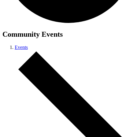
Community Events
Events