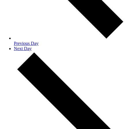
Previous Day
Next Day