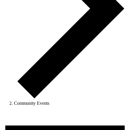
Community Events
Events
for
March