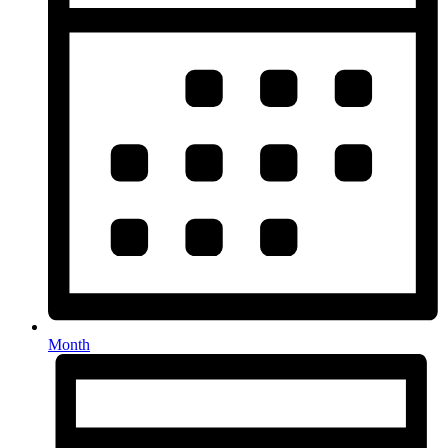
Month