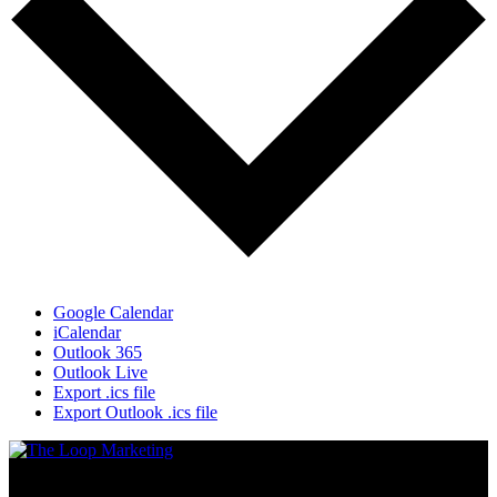
Google Calendar
iCalendar
Outlook 365
Outlook Live
Export .ics file
Export Outlook .ics file