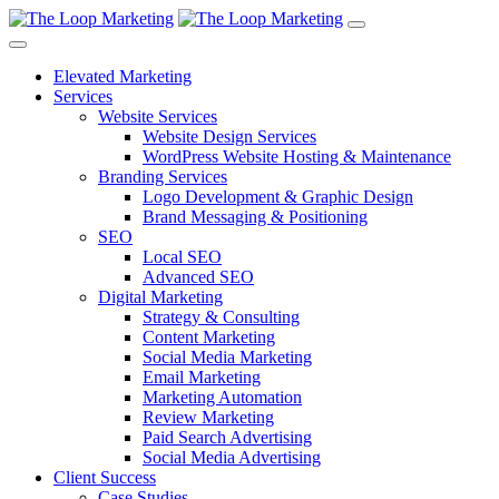
Elevated Marketing
Services
Website Services
Website Design Services
WordPress Website Hosting & Maintenance
Branding Services
Logo Development & Graphic Design
Brand Messaging & Positioning
SEO
Local SEO
Advanced SEO
Digital Marketing
Strategy & Consulting
Content Marketing
Social Media Marketing
Email Marketing
Marketing Automation
Review Marketing
Paid Search Advertising
Social Media Advertising
Client Success
Case Studies