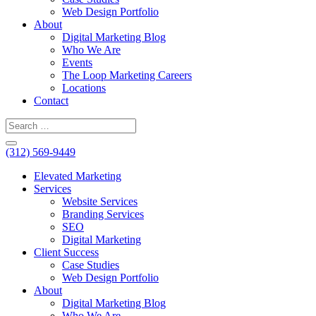
Web Design Portfolio
About
Digital Marketing Blog
Who We Are
Events
The Loop Marketing Careers
Locations
Contact
(312) 569-9449
Elevated Marketing
Services
Website Services
Branding Services
SEO
Digital Marketing
Client Success
Case Studies
Web Design Portfolio
About
Digital Marketing Blog
Who We Are