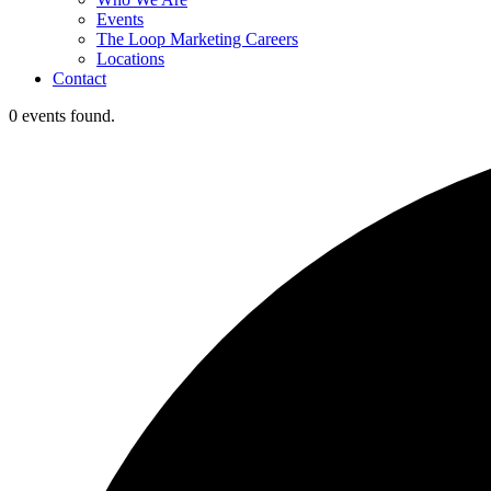
Events
The Loop Marketing Careers
Locations
Contact
0 events found.