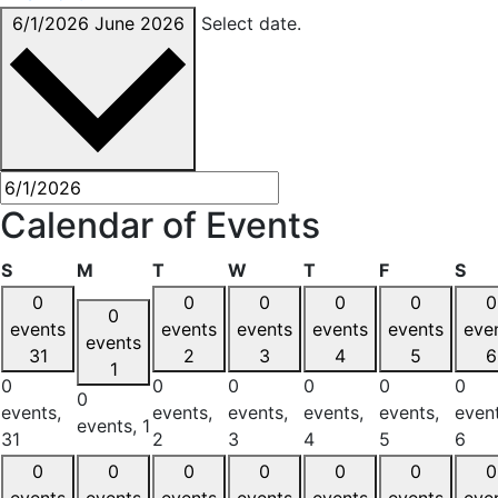
6/1/2026
June 2026
Select date.
Calendar of Events
Sunday
Monday
Tuesday
Wednesday
Thursday
Friday
Sat
S
M
T
W
T
F
S
0
0
0
0
0
0
0
events
events
events
events
events
eve
events
31
2
3
4
5
6
1
0
0
0
0
0
0
0
events,
events,
events,
events,
events,
event
events,
1
31
2
3
4
5
6
0
0
0
0
0
0
0
events
events
events
events
events
events
eve