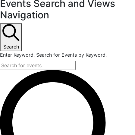
Events Search and Views
Navigation
Search
Enter Keyword. Search for Events by Keyword.