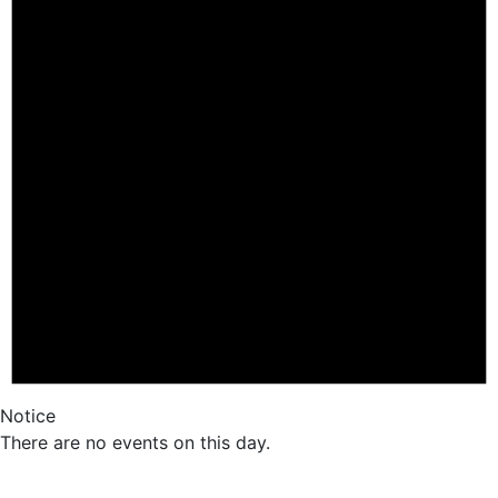
Notice
There are no events on this day.