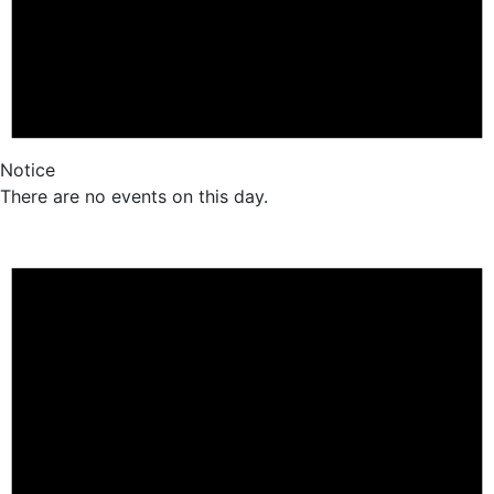
Notice
There are no events on this day.