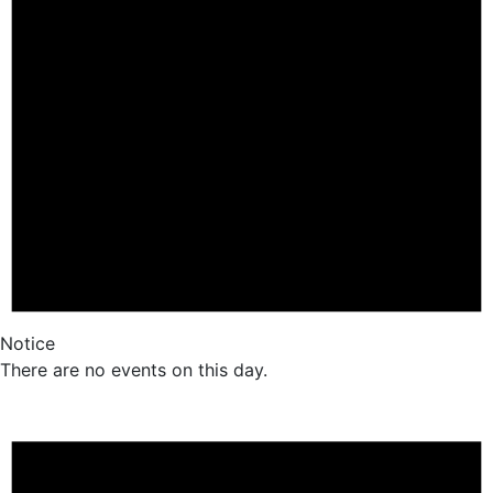
Notice
There are no events on this day.