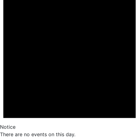
Notice
There are no events on this day.