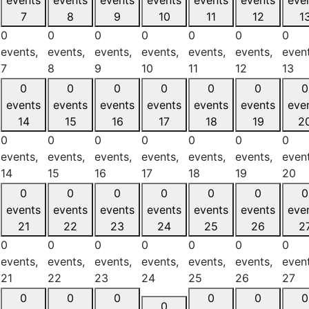
7
8
9
10
11
12
1
0
0
0
0
0
0
0
events,
events,
events,
events,
events,
events,
event
7
8
9
10
11
12
13
0
0
0
0
0
0
0
events
events
events
events
events
events
eve
14
15
16
17
18
19
2
0
0
0
0
0
0
0
events,
events,
events,
events,
events,
events,
event
14
15
16
17
18
19
20
0
0
0
0
0
0
0
events
events
events
events
events
events
eve
21
22
23
24
25
26
2
0
0
0
0
0
0
0
events,
events,
events,
events,
events,
events,
event
21
22
23
24
25
26
27
0
0
0
0
0
0
0