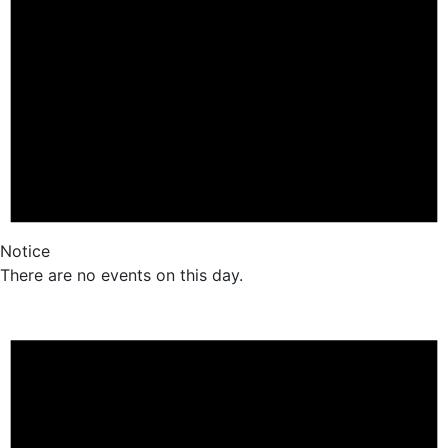
Notice
There are no events on this day.