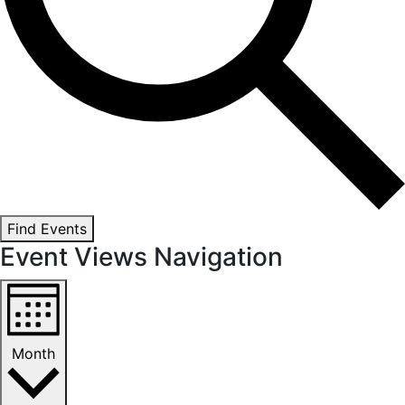
Find Events
Event Views Navigation
Month