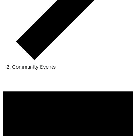
Community Events
Events