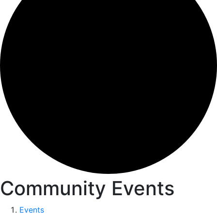
Community Events
Events