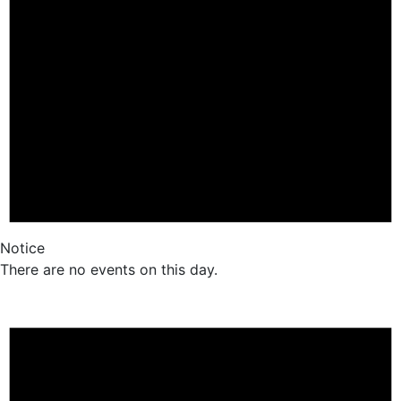
Notice
There are no events on this day.