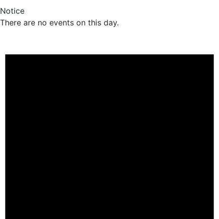
Notice
There are no events on this day.