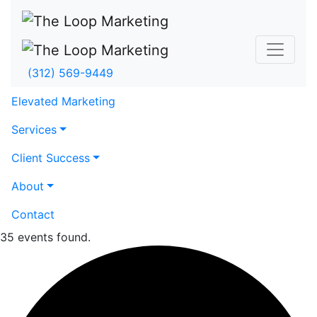
(312) 569-9449
Elevated Marketing
Services
Client Success
About
Contact
35 events found.