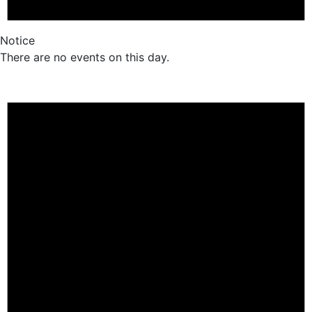
Notice
There are no events on this day.