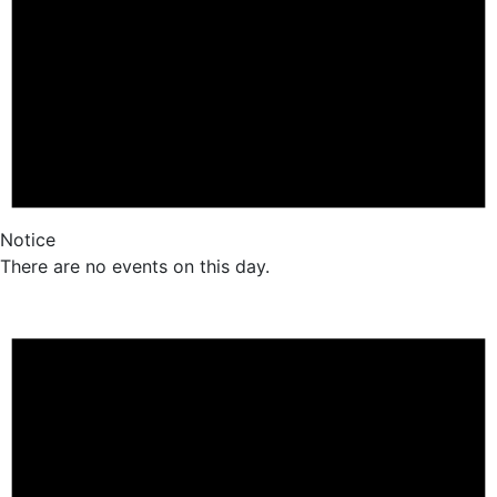
Notice
There are no events on this day.