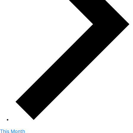
This Month