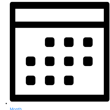
Month