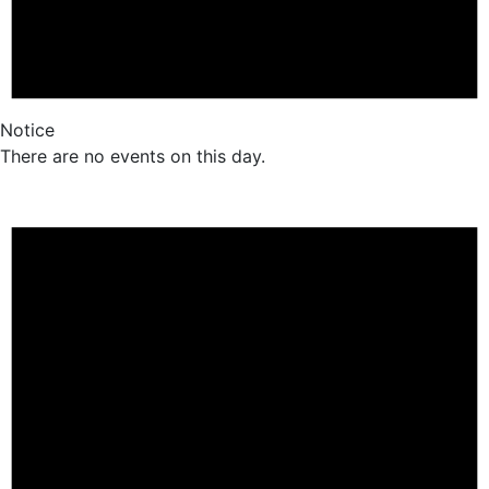
Notice
There are no events on this day.