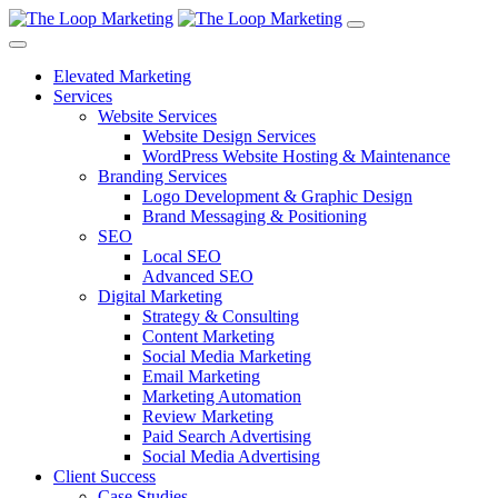
Elevated Marketing
Services
Website Services
Website Design Services
WordPress Website Hosting & Maintenance
Branding Services
Logo Development & Graphic Design
Brand Messaging & Positioning
SEO
Local SEO
Advanced SEO
Digital Marketing
Strategy & Consulting
Content Marketing
Social Media Marketing
Email Marketing
Marketing Automation
Review Marketing
Paid Search Advertising
Social Media Advertising
Client Success
Case Studies