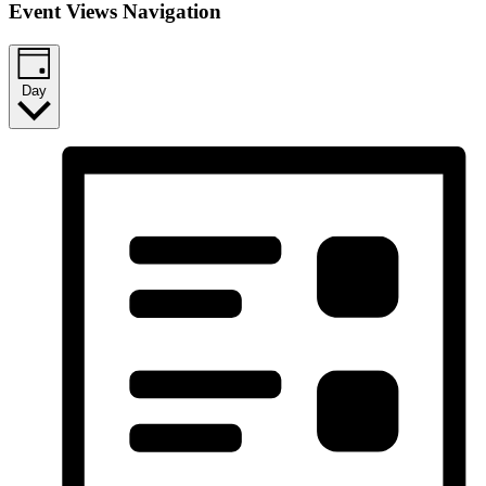
Event Views Navigation
Day