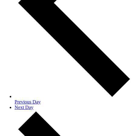
Previous Day
Next Day