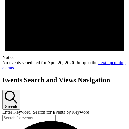
Notice
No events scheduled for April 20, 2026. Jump to the
next upcoming
events
.
Events Search and Views Navigation
Search
Enter Keyword. Search for Events by Keyword.