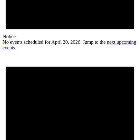
Notice
No events scheduled for April 20, 2026. Jump to the
next upcoming
events
.