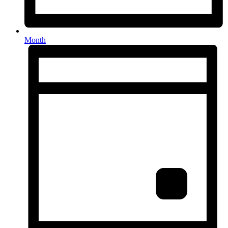
Month