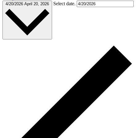
Select date.
4/20/2026
April 20, 2026