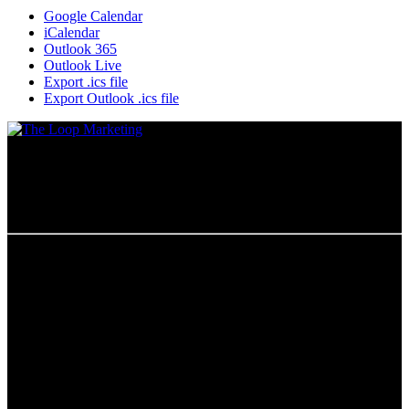
Google Calendar
iCalendar
Outlook 365
Outlook Live
Export .ics file
Export Outlook .ics file
Chicago, IL
The Loop Marketing Inc
159 N. Sangamon St.
Suite 200
Chicago,
IL 60607
PHONE