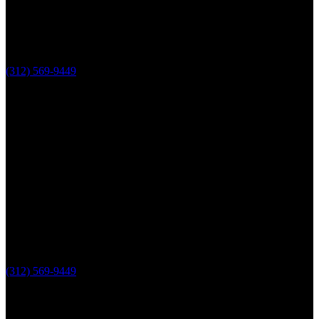
(312) 569-9449
Lake County, IL
The Loop Marketing Inc
10 N Lake St
Suite 111
Grayslake IL 60030
PHONE
(312) 569-9449
Useful links