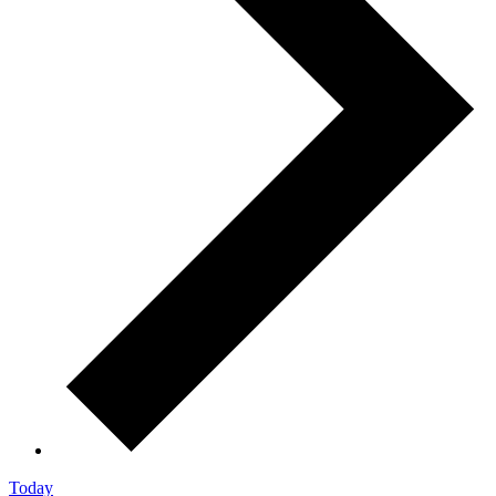
Today