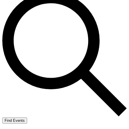
Find Events