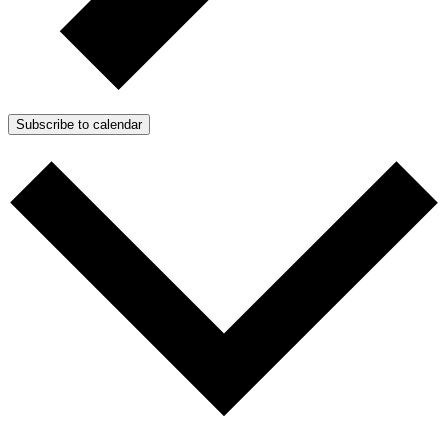
Subscribe to calendar