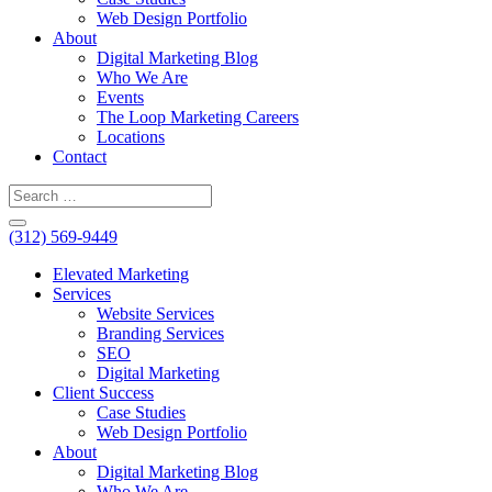
Web Design Portfolio
About
Digital Marketing Blog
Who We Are
Events
The Loop Marketing Careers
Locations
Contact
(312) 569-9449
Elevated Marketing
Services
Website Services
Branding Services
SEO
Digital Marketing
Client Success
Case Studies
Web Design Portfolio
About
Digital Marketing Blog
Who We Are