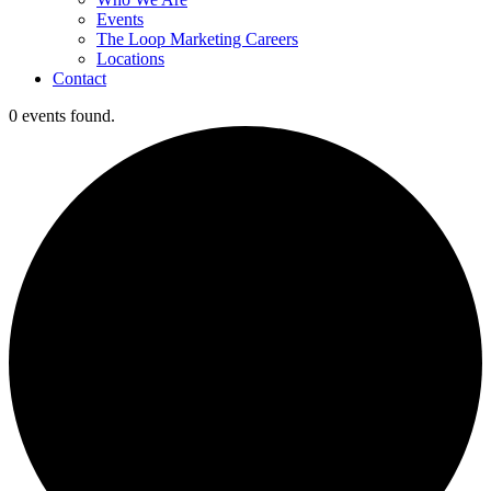
Events
The Loop Marketing Careers
Locations
Contact
0 events found.