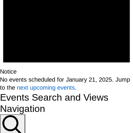
Notice
No events scheduled for January 21, 2025. Jump
to the
next upcoming events
.
Events Search and Views
Navigation