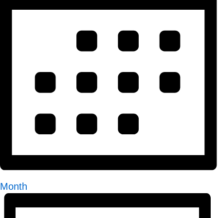
Month