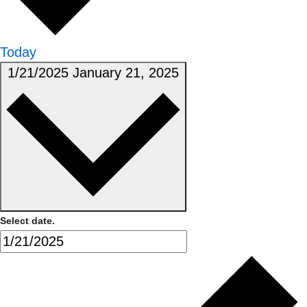
Today
1/21/2025
January 21, 2025
Select date.