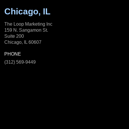
Chicago, IL
The Loop Marketing Inc
159 N. Sangamon St.
Suite 200
Chicago, IL 60607
PHONE
(312) 569-9449