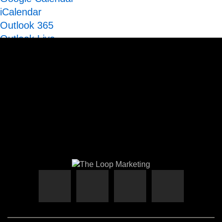
iCalendar
Outlook 365
Outlook Live
Export .ics file
Export Outlook .ics file