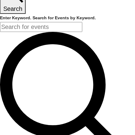
Search
Enter Keyword. Search for Events by Keyword.