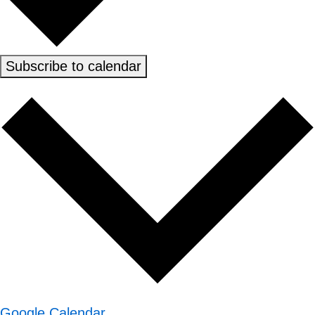
Subscribe to calendar
Google Calendar