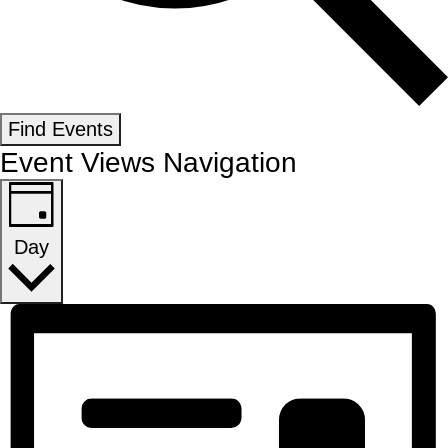
Find Events
Event Views Navigation
Day