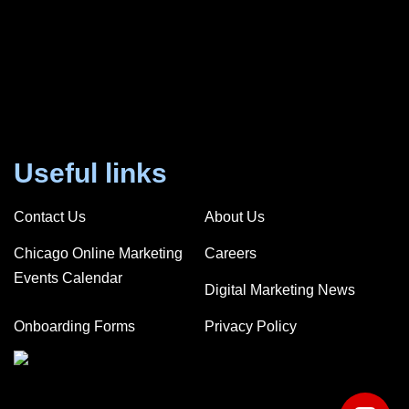
Useful links
Contact Us
About Us
Chicago Online Marketing
Careers
Events Calendar
Digital Marketing News
Onboarding Forms
Privacy Policy