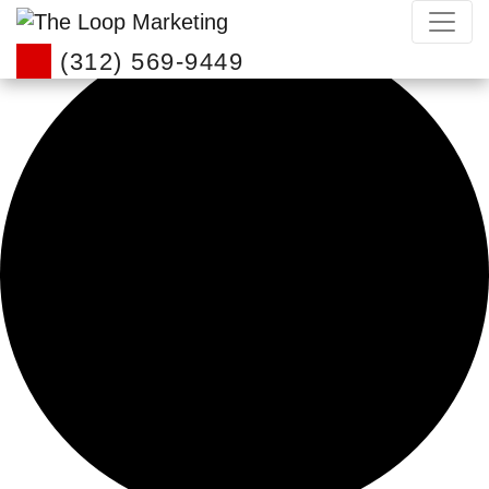
0 events found.
(312) 569-9449