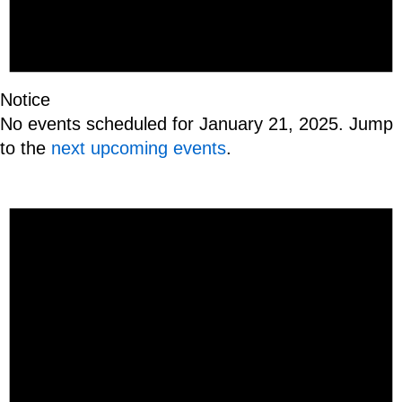
Notice
No events scheduled for January 21, 2025. Jump
to the
next upcoming events
.