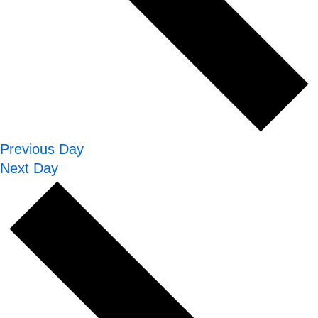
Previous Day
Next Day