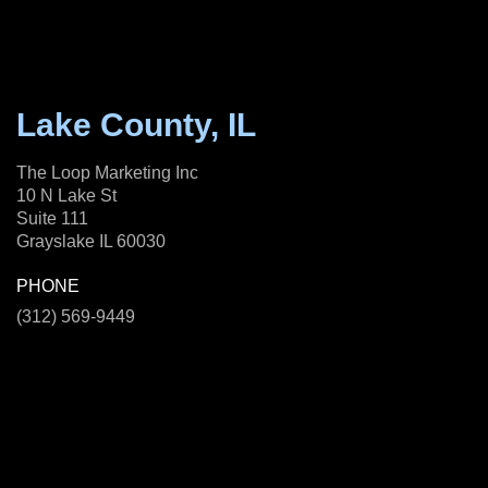
Lake County, IL
The Loop Marketing Inc
10 N Lake St
Suite 111
Grayslake IL 60030
PHONE
(312) 569-9449