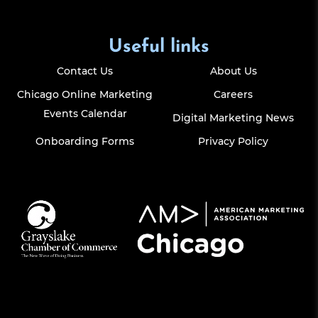
Useful links
Contact Us
About Us
Chicago Online Marketing
Careers
Events Calendar
Digital Marketing News
Onboarding Forms
Privacy Policy