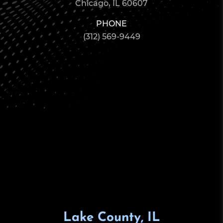
Chicago, IL 60607
PHONE
(312) 569-9449
Lake County, IL