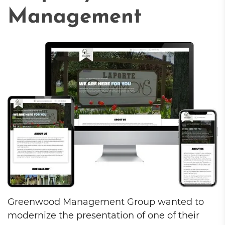
Management
Greenwood Management Group wanted to
modernize the presentation of one of their