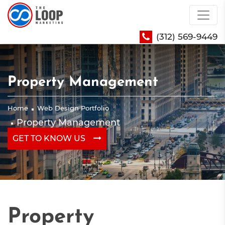
(312) 569-9449
Property Management
Home
Web Design Portfolio
Property Management
GET TO KNOW US
Property