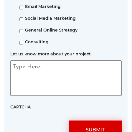
Email Marketing
Social Media Marketing
General Online Strategy
Consulting
Let us know more about your project
CAPTCHA
SUBMIT