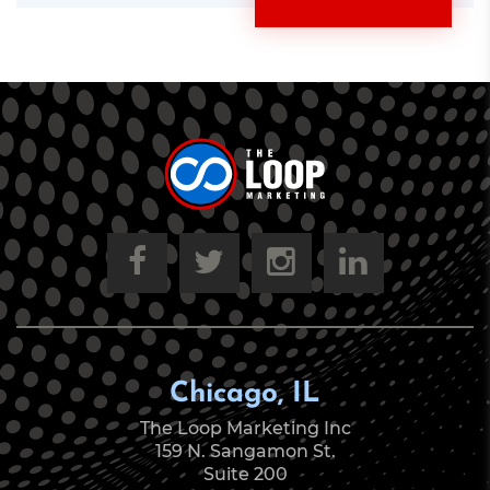
Chicago, IL
The Loop Marketing Inc
159 N. Sangamon St.
Suite 200