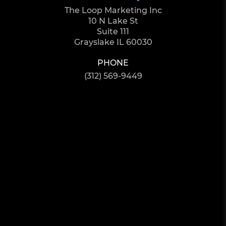
The Loop Marketing Inc
10 N Lake St
Suite 111
Grayslake IL 60030
PHONE
(312) 569-9449