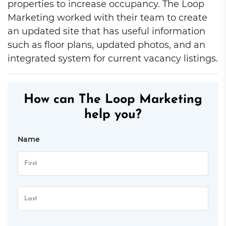
properties to increase occupancy. The Loop
Marketing worked with their team to create
an updated site that has useful information
such as floor plans, updated photos, and an
integrated system for current vacancy listings.
How can The Loop Marketing
help you?
Name
First
Last