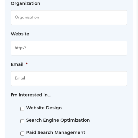
Organization
Website
Email
*
I'm interested in...
Website Design
Search Engine Optimization
Paid Search Management