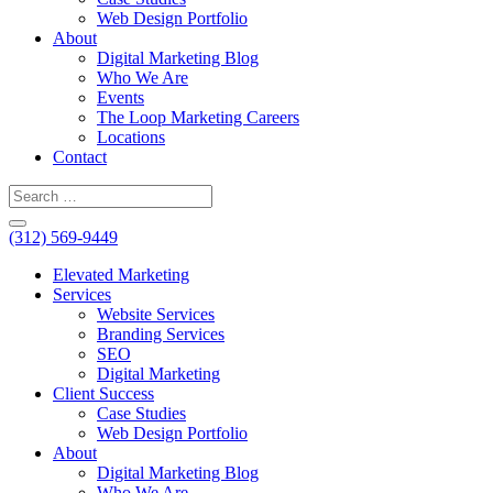
Web Design Portfolio
About
Digital Marketing Blog
Who We Are
Events
The Loop Marketing Careers
Locations
Contact
(312) 569-9449
Elevated Marketing
Services
Website Services
Branding Services
SEO
Digital Marketing
Client Success
Case Studies
Web Design Portfolio
About
Digital Marketing Blog
Who We Are