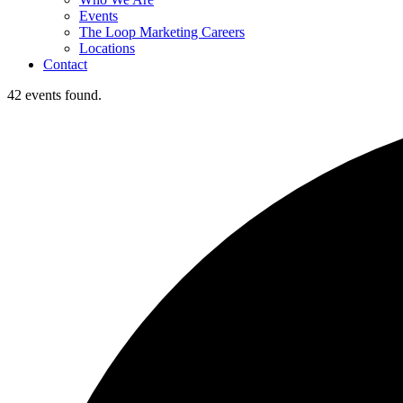
Events
The Loop Marketing Careers
Locations
Contact
42 events found.