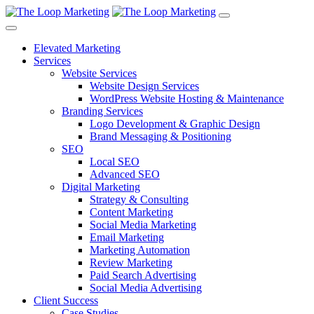
Elevated Marketing
Services
Website Services
Website Design Services
WordPress Website Hosting & Maintenance
Branding Services
Logo Development & Graphic Design
Brand Messaging & Positioning
SEO
Local SEO
Advanced SEO
Digital Marketing
Strategy & Consulting
Content Marketing
Social Media Marketing
Email Marketing
Marketing Automation
Review Marketing
Paid Search Advertising
Social Media Advertising
Client Success
Case Studies