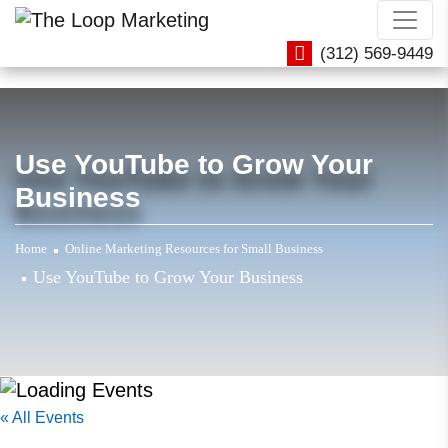
(312) 569-9449
Use YouTube to Grow Your
Business
Home
Online Marketing Resources for Small Business
Use YouTube to Grow Your Business
« All Events