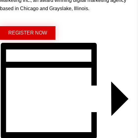
Marketing Inc., an award winning digital marketing agency
based in Chicago and Grayslake, Illinois.
REGISTER NOW