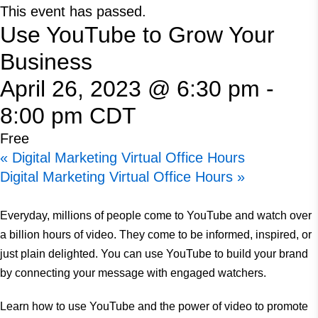
This event has passed.
Use YouTube to Grow Your
Business
April 26, 2023 @ 6:30 pm
-
8:00 pm
CDT
Free
«
Digital Marketing Virtual Office Hours
Digital Marketing Virtual Office Hours
»
Everyday, millions of people come to YouTube and watch over
a billion hours of video. They come to be informed, inspired, or
just plain delighted. You can use YouTube to build your brand
by connecting your message with engaged watchers.
Learn how to use YouTube and the power of video to promote