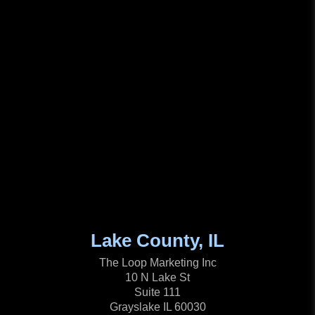
Lake County, IL
The Loop Marketing Inc
10 N Lake St
Suite 111
Grayslake IL 60030