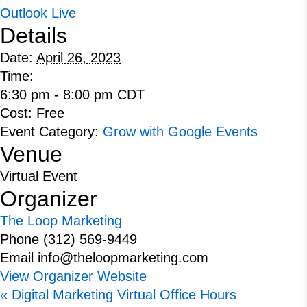
Outlook Live
Details
Date:
April 26, 2023
Time:
6:30 pm - 8:00 pm
CDT
Cost:
Free
Event Category:
Grow with Google Events
Venue
Virtual Event
Organizer
The Loop Marketing
Phone
(312) 569-9449
Email
info@theloopmarketing.com
View Organizer Website
«
Digital Marketing Virtual Office Hours