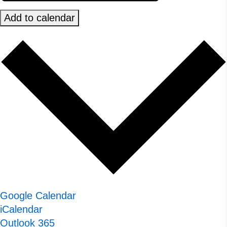
Add to calendar
Google Calendar
iCalendar
Outlook 365