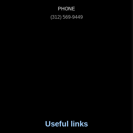
PHONE
(312) 569-9449
Useful links