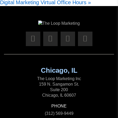
Digital Marketing Virtual Office Hours
»
Chicago, IL
The Loop Marketing Inc
159 N. Sangamon St.
Suite 200
Chicago, IL 60607
PHONE
(312) 569-9449