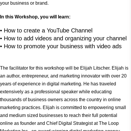
your business or brand.
In this Workshop, you will learn:
• How to create a YouTube Channel
• How to add videos and organizing your channel
• How to promote your business with video ads
The facilitator for this workshop will be Elijah Litscher. Elijah is
an author, entrepreneur, and marketing innovator with over 20
years of experience in digital marketing. He has traveled
extensively as a professional speaker while educating
thousands of business owners across the country in online
marketing practices. Elijah is committed to empowering small
and medium sized businesses to reach their full potential
online as founder and Chief Digital Strategist at The Loop