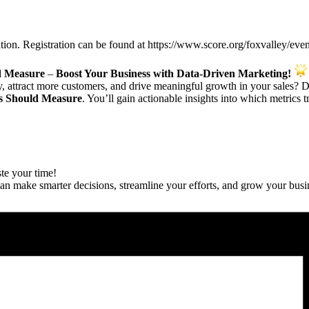
ation. Registration can be found at https://www.score.org/foxvalley/ev
d Measure
–
Boost Your Business with Data-Driven Marketing!
ty, attract more customers, and drive meaningful growth in your sales? 
ss Should Measure
. You’ll gain actionable insights into which metrics t
te your time!
can make smarter decisions, streamline your efforts, and grow your busi