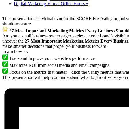
Digital Marketing Virtual Office Hours
»
This presentation is a virtual evnt for the SCORE Fox Valley organiz
should-measure
27 Most Important Marketing Metrics Every Business Shoul
Are you a small business owner eager to elevate your brand’s visibili
uncover the
27 Most Important Marketing Metrics Every Busine
make smarter decisions that propel your business forward.
Learn how to:
Track and improve your website’s performance
Maximize ROI from social media and email campaigns
Focus on the metrics that matter—ditch the vanity metrics that was
This presentation will help you understand what to prioritize, so you 