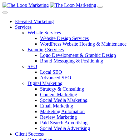
Elevated Marketing
Services
Website Services
Website Design Services
WordPress Website Hosting & Maintenance
Branding Services
Logo Development & Graphic Design
Brand Messaging & Positioning
SEO
Local SEO
Advanced SEO
Digital Marketing
Strategy & Consulting
Content Marketing
Social Media Marketing
Email Marketing
Marketing Automation
Review Marketing
Paid Search Advertising
Social Media Advertising
Client Success
Case Studies