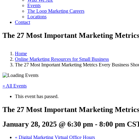
Events
The Loop Marketing Careers
Locations
Contact
The 27 Most Important Marketing Metrics
Home
Online Marketing Resources for Small Business
The 27 Most Important Marketing Metrics Every Business Sho
« All Events
This event has passed.
The 27 Most Important Marketing Metrics
January 28, 2025 @ 6:30 pm
-
8:00 pm
CS
«
Digital Marketing Virtual Office Hours