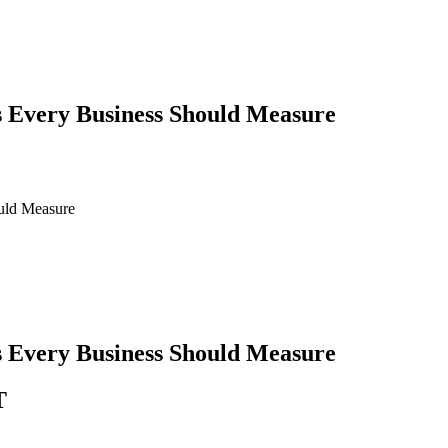
 Every Business Should Measure
uld Measure
 Every Business Should Measure
T