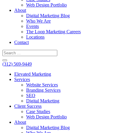
Web Design Portfolio
About
Digital Marketing Blog
Who We Are
Events
The Loop Marketing Careers
Locations
Contact
(312) 569-9449
Elevated Marketing
Services
Website Services
Branding Services
SEO
Digital Marketing
Client Success
Case Studies
Web Design Portfolio
About
Digital Marketing Blog
Who We Are