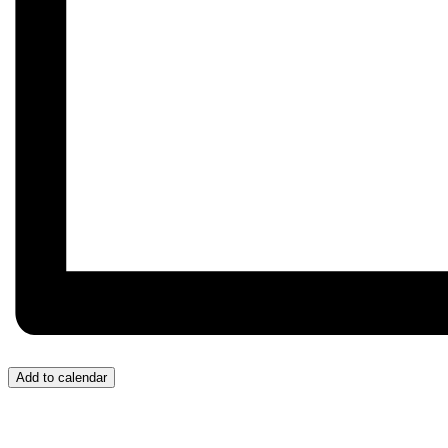
Add to calendar