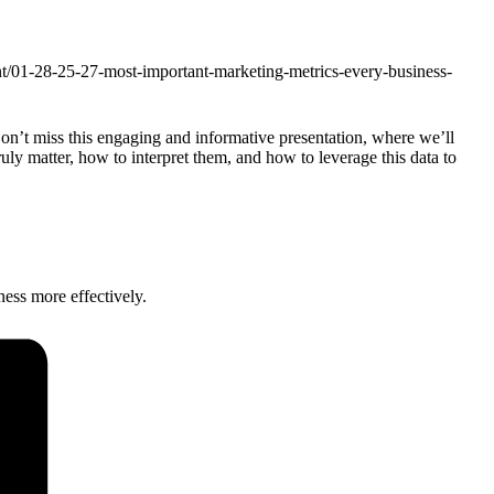
ent/01-28-25-27-most-important-marketing-metrics-every-business-
Don’t miss this engaging and informative presentation, where we’ll
ruly matter, how to interpret them, and how to leverage this data to
ness more effectively.