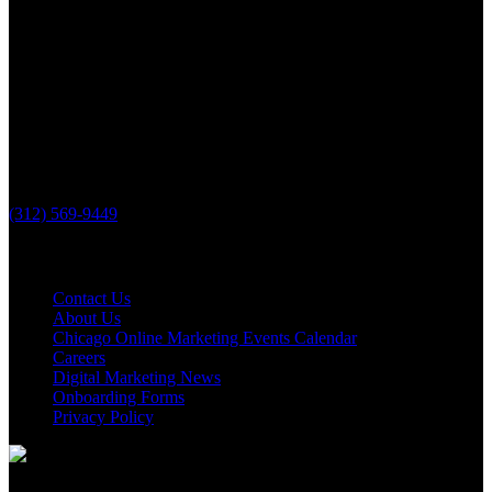
PHONE
(312) 569-9449
Useful links
Contact Us
About Us
Chicago Online Marketing Events Calendar
Careers
Digital Marketing News
Onboarding Forms
Privacy Policy
© 2026, The Loop Marketing Inc.