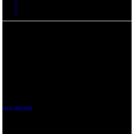
Chicago, IL
The Loop Marketing Inc
159 N. Sangamon St.
Suite 200
Chicago,
IL 60607
PHONE
(312) 569-9449
Lake County, IL
The Loop Marketing Inc
10 N Lake St
Suite 111
Grayslake IL 60030