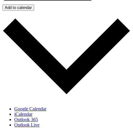
Add to calendar
Google Calendar
iCalendar
Outlook 365
Outlook Live