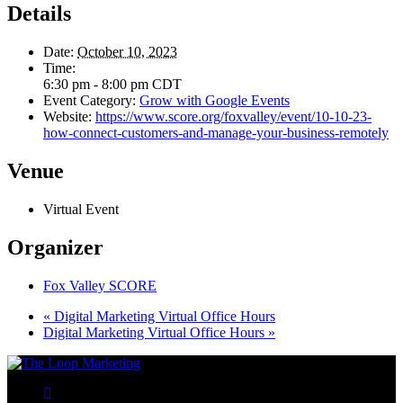
Details
Date:
October 10, 2023
Time:
6:30 pm - 8:00 pm
CDT
Event Category:
Grow with Google Events
Website:
https://www.score.org/foxvalley/event/10-10-23-
how-connect-customers-and-manage-your-business-remotely
Venue
Virtual Event
Organizer
Fox Valley SCORE
«
Digital Marketing Virtual Office Hours
Digital Marketing Virtual Office Hours
»