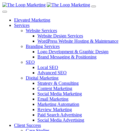
Elevated Marketing
Services
Website Services
Website Design Services
WordPress Website Hosting & Maintenance
Branding Services
Logo Development & Graphic Design
Brand Messaging & Positioning
SEO
Local SEO
Advanced SEO
Digital Marketing
Strategy & Consulting
Content Marketing
Social Media Marketing
Email Marketing
Marketing Automation
Review Marketing
Paid Search Advertising
Social Media Advertising
Client Success
Case Studies