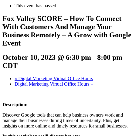
This event has passed.
Fox Valley SCORE – How To Connect
With Customers And Manage Your
Business Remotely – A Grow with Google
Event
October 10, 2023 @ 6:30 pm
-
8:00 pm
CDT
«
Digital Marketing Virtual Office Hours
Digital Marketing Virtual Office Hours
»
Description:
Discover Google tools that can help business owners work and
manage their businesses during times of uncertainty. Plus, get
insights on more online and timely resources for small businesses.