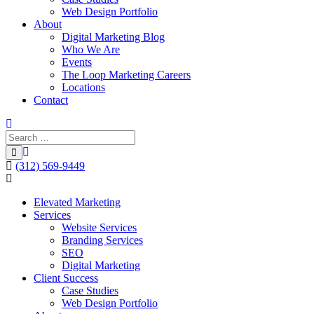
Web Design Portfolio
About
Digital Marketing Blog
Who We Are
Events
The Loop Marketing Careers
Locations
Contact
(312) 569-9449
Elevated Marketing
Services
Website Services
Branding Services
SEO
Digital Marketing
Client Success
Case Studies
Web Design Portfolio