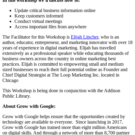
In this workshop we’ll discuss how to:
Update critical business information online
Keep customers informed
Conduct virtual meetings
Access important files from anywhere
The Facilitator for this Workshop is
Elijah Litscher
, who is an
author, educator, entrepreneur, and marketing innovator with over 18
years of experience in digital marketing. Elijah has travelled
extensively as a professional speaker while educating thousands of
business owners across the country in online marketing best
practices. Elijah is committed to empowering small and medium
sized businesses to reach their full potential online as Founder and
Chief Digital Strategist at The Loop Marketing Inc. located in
Chicago
This Workshop is being done in conjunction with the Addison
Public Library.
About Grow with Google:
Grow with Google helps ensure that the opportunities created by
technology are available to everyone. Since launching in 2017,
Grow with Google has trained more than eight million Americans
on digital skills. And through a network of more than 8,700 partner