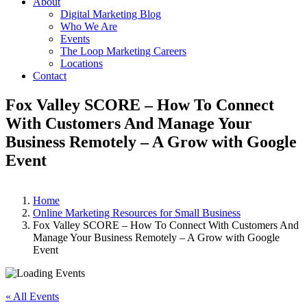
About
Digital Marketing Blog
Who We Are
Events
The Loop Marketing Careers
Locations
Contact
Fox Valley SCORE – How To Connect
With Customers And Manage Your
Business Remotely – A Grow with Google
Event
Home
Online Marketing Resources for Small Business
Fox Valley SCORE – How To Connect With Customers And
Manage Your Business Remotely – A Grow with Google
Event
« All Events