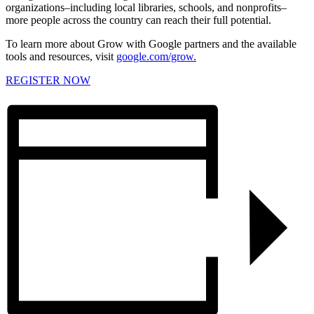
organizations–including local libraries, schools, and nonprofits–
more people across the country can reach their full potential.
To learn more about Grow with Google partners and the available
tools and resources, visit
google.com/grow.
REGISTER NOW