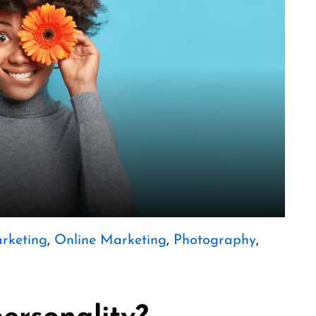
rketing
,
Online Marketing
,
Photography
,