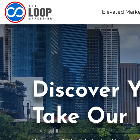
Elevated Mark
Discover Y
Take Our 