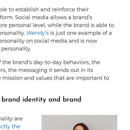
le to establish and reinforce their
form. Social media allows a brand’s
e personal level, while the brand is able to
rsonality.
Wendy’s
is just one example of a
personality on social media and is now
personality.
of the brand’s day-to-day behaviors, the
rs, the messaging it sends out in its
he mission and values that are important to
 brand identity and brand
ality are
actly the