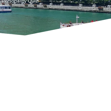
 Personality Quiz!