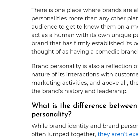
There is one place where brands are ab
personalities more than any other plat
audience to get to know them on a mor
act as a human with its own unique pe
brand that has firmly established its 
thought of as having a comedic brand 
Brand personality is also a reflection 
nature of its interactions with custome
marketing activities, and above all, t
the brand’s history and leadership.
What is the difference between
personality?
While brand identity and brand person
often lumped together,
they aren’t ex