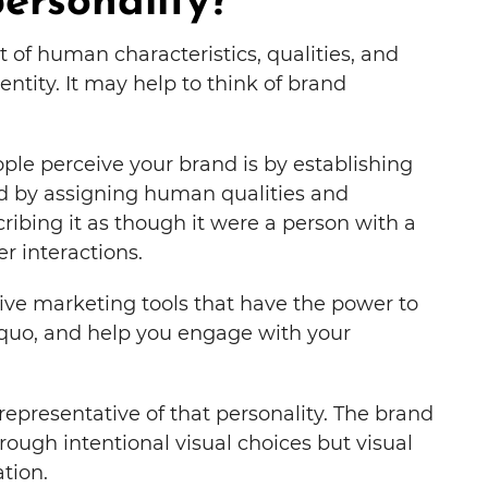
ersonality?
t of human characteristics, qualities, and
entity. It may help to think of brand
ple perceive your brand is by establishing
ved by assigning human qualities and
cribing it as though it were a person with a
r interactions.
tive marketing tools that have the power to
 quo, and help you engage with your
epresentative of that personality. The brand
rough intentional visual choices but visual
tion.