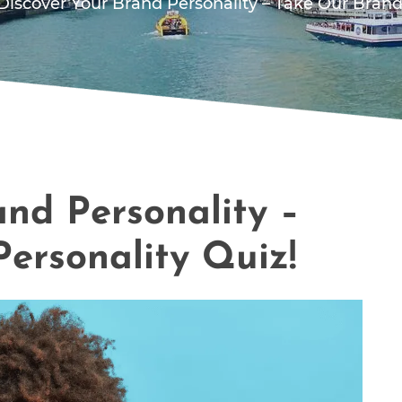
Discover Your Brand Personality – Take Our Brand
and Personality –
ersonality Quiz!