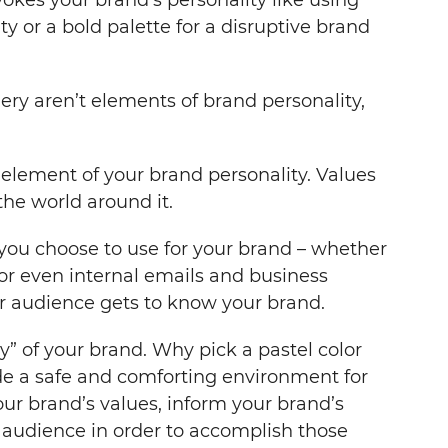
ty or a bold palette for a disruptive brand
gery aren’t elements of brand personality,
 element of your brand personality. Values
he world around it.
 you choose to use for your brand – whether
 or even internal emails and business
r audience gets to know your brand.
y” of your brand. Why pick a pastel color
ide a safe and comforting environment for
our brand’s values, inform your brand’s
r audience in order to accomplish those