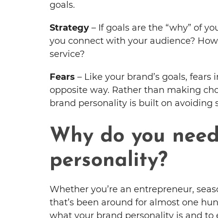
goals.
Strategy
– If goals are the “why” of y
you connect with your audience? How 
service?
Fears
– Like your brand’s goals, fears 
opposite way. Rather than making choi
brand personality is built on avoiding
Why do you need
personality?
Whether you’re an entrepreneur, seaso
that’s been around for almost one hund
what your brand personality is and to