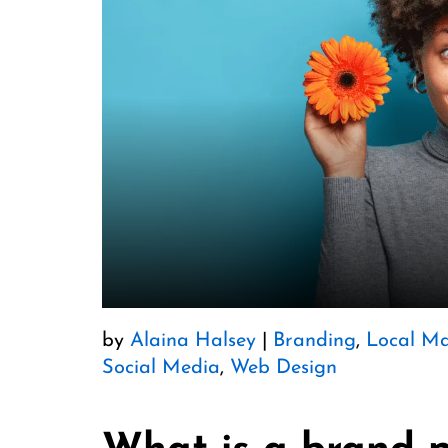
by
Alaina Halsey
|
Branding
,
Local Ma
Social Media
,
Web Design