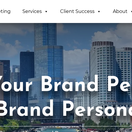
eting
Services
Client Success
About
our Brand Per
Brand Persona