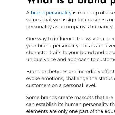
What is a brand p
A
brand personality
is made up of a se
values that we assign to a business or 
personality as a company’s humanity.
One way to influence the way that peo
your brand personality. This is achie
character traits to your brand and des
unique voice and approach to custome
Brand archetypes are incredibly effec
evoke emotions, challenge the status
customers on a personal level.
Some brands create mascots that are r
can establish its human personality th
elements are only one part of the equa