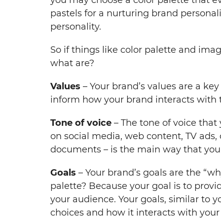
pastels for a nurturing brand personali
personality.
So if things like color palette and ima
what are?
Values
– Your brand’s values are a key
inform how your brand interacts with t
Tone of voice
– The tone of voice that
on social media, web content, TV ads,
documents – is the main way that you
Goals
– Your brand’s goals are the “wh
palette? Because your goal is to prov
your audience. Your goals, similar to y
choices and how it interacts with you