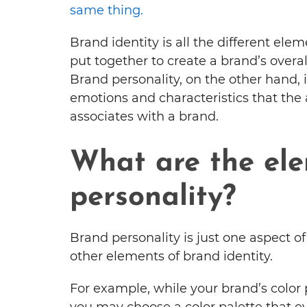
same thing.
Brand identity is all the different elem
put together to create a brand’s overa
Brand personality, on the other hand, i
emotions and characteristics that the
associates with a brand.
What are the ele
personality?
Brand personality is just one aspect o
other elements of brand identity.
For example, while your brand’s color p
you may choose a color palette that ev