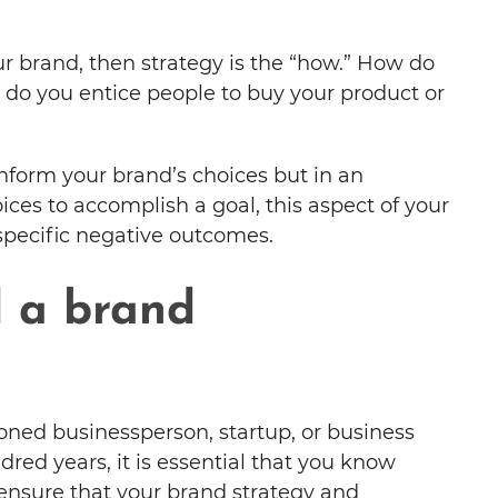
our brand, then strategy is the “how.” How do
do you entice people to buy your product or
inform your brand’s choices but in an
ces to accomplish a goal, this aspect of your
 specific negative outcomes.
 a brand
ned businessperson, startup, or business
red years, it is essential that you know
 ensure that your brand strategy and