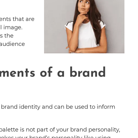
ents that are
ll image.
s the
 audience
ments of a brand
f brand identity and can be used to inform
alette is not part of your brand personality,
okes your brand’s personality like using