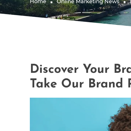
Home
Online Marketing News
Discover Your Br
Take Our Brand P