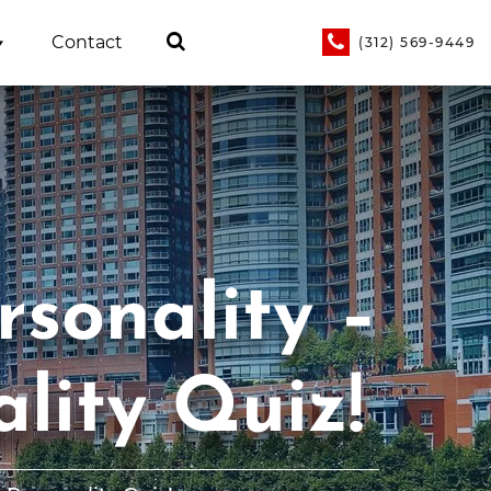
Contact
(312) 569-9449
sonality –
lity Quiz!