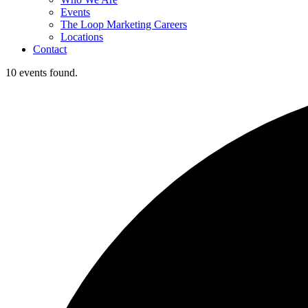
Events
The Loop Marketing Careers
Locations
Contact
10 events found.