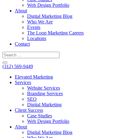
Web Design Portfolio
About
Digital Marketing Blog
Who We Are
Events
The Loop Marketing Careers
Locations
Contact
(312) 569-9449
Elevated Marketing
Services
Website Services
Branding Services
SEO
Digital Marketing
Client Success
Case Studies
Web Design Portfolio
About
Digital Marketing Blog
Who We Are