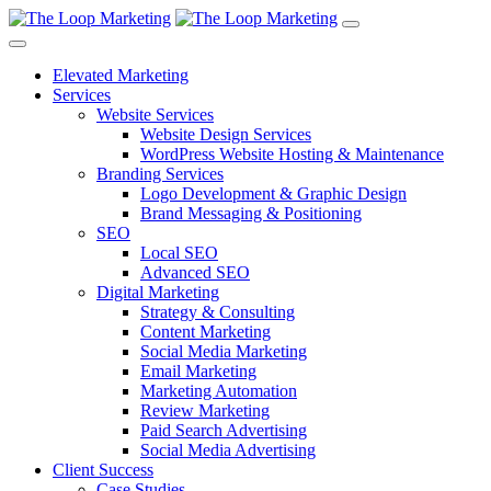
Elevated Marketing
Services
Website Services
Website Design Services
WordPress Website Hosting & Maintenance
Branding Services
Logo Development & Graphic Design
Brand Messaging & Positioning
SEO
Local SEO
Advanced SEO
Digital Marketing
Strategy & Consulting
Content Marketing
Social Media Marketing
Email Marketing
Marketing Automation
Review Marketing
Paid Search Advertising
Social Media Advertising
Client Success
Case Studies