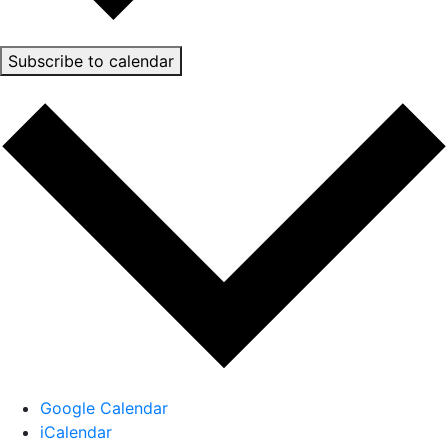
Subscribe to calendar
Google Calendar
iCalendar