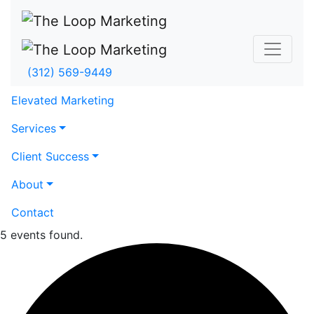
(312) 569-9449
Elevated Marketing
Services
Client Success
About
Contact
5 events found.