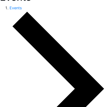
Events