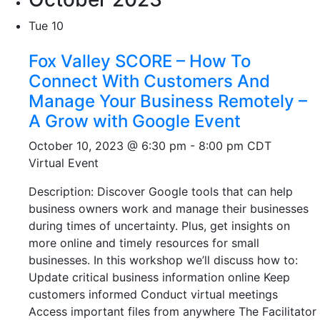
Tue
10
Fox Valley SCORE – How To
Connect With Customers And
Manage Your Business Remotely –
A Grow with Google Event
October 10, 2023 @ 6:30 pm
-
8:00 pm
CDT
Virtual Event
Description: Discover Google tools that can help
business owners work and manage their businesses
during times of uncertainty. Plus, get insights on
more online and timely resources for small
businesses. In this workshop we’ll discuss how to:
Update critical business information online Keep
customers informed Conduct virtual meetings
Access important files from anywhere The Facilitator