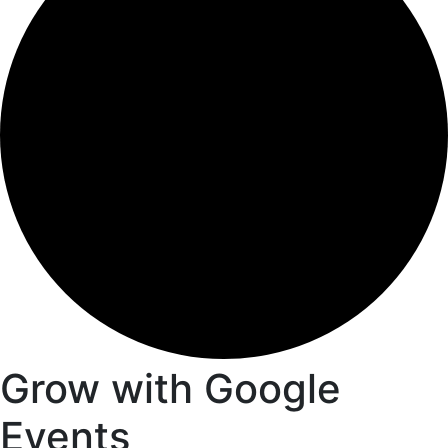
Grow with Google
Events