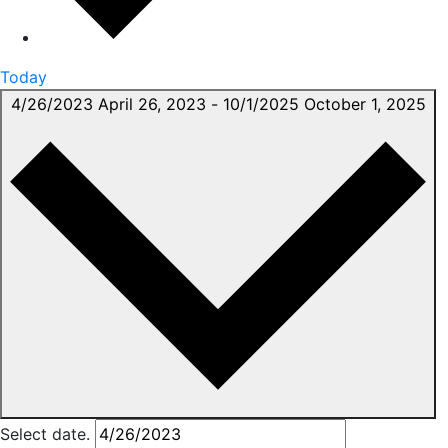
Today
4/26/2023
April 26, 2023
-
10/1/2025
October 1, 2025
Select date.