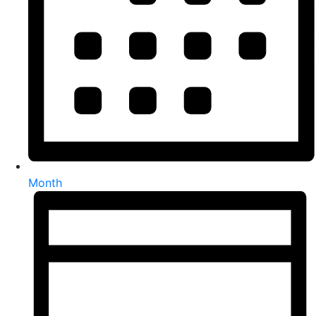
Month