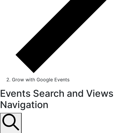
Grow with Google Events
Events
Events Search and Views
Navigation