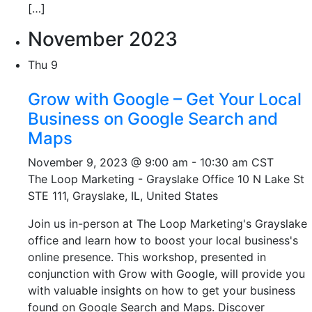
[…]
November 2023
Thu
9
Grow with Google – Get Your Local
Business on Google Search and
Maps
November 9, 2023 @ 9:00 am
-
10:30 am
CST
The Loop Marketing - Grayslake Office
10 N Lake St
STE 111, Grayslake, IL, United States
Join us in-person at The Loop Marketing's Grayslake
office and learn how to boost your local business's
online presence. This workshop, presented in
conjunction with Grow with Google, will provide you
with valuable insights on how to get your business
found on Google Search and Maps. Discover