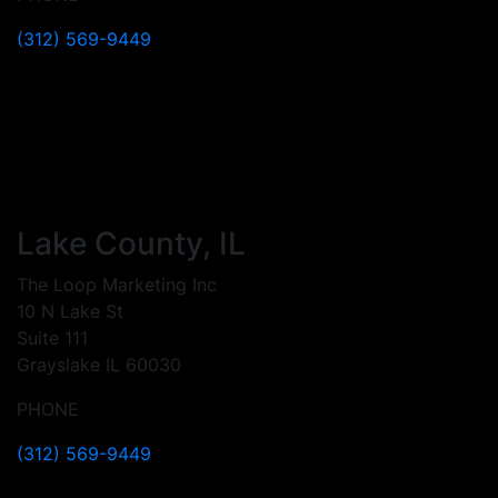
(312) 569-9449
Lake County, IL
The Loop Marketing Inc
10 N Lake St
Suite 111
Grayslake IL 60030
PHONE
(312) 569-9449