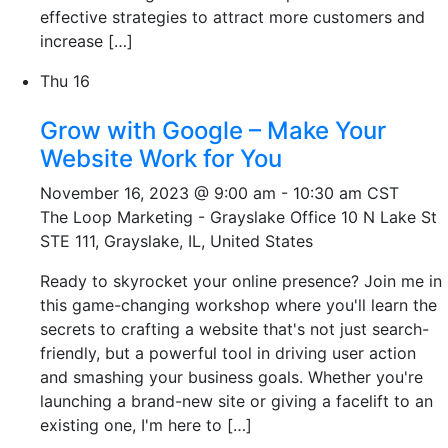
effective strategies to attract more customers and
increase […]
Thu
16
Grow with Google – Make Your
Website Work for You
November 16, 2023 @ 9:00 am
-
10:30 am
CST
The Loop Marketing - Grayslake Office
10 N Lake St
STE 111, Grayslake, IL, United States
Ready to skyrocket your online presence? Join me in
this game-changing workshop where you'll learn the
secrets to crafting a website that's not just search-
friendly, but a powerful tool in driving user action
and smashing your business goals. Whether you're
launching a brand-new site or giving a facelift to an
existing one, I'm here to […]