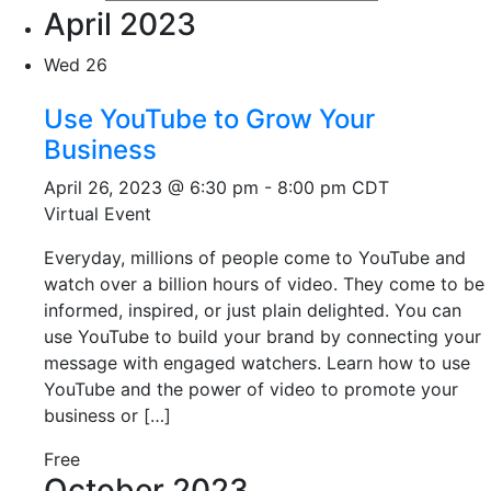
April 2023
Wed
26
Use YouTube to Grow Your
Business
April 26, 2023 @ 6:30 pm
-
8:00 pm
CDT
Virtual Event
Everyday, millions of people come to YouTube and
watch over a billion hours of video. They come to be
informed, inspired, or just plain delighted. You can
use YouTube to build your brand by connecting your
message with engaged watchers. Learn how to use
YouTube and the power of video to promote your
business or […]
Free
October 2023