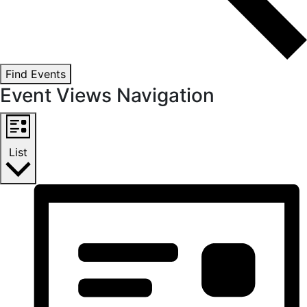
Find Events
Event Views Navigation
List