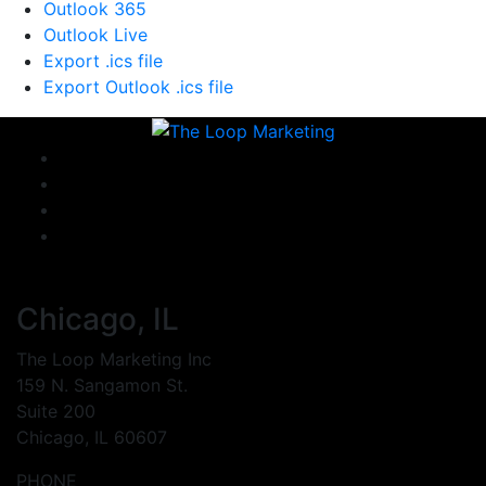
Outlook 365
Outlook Live
Export .ics file
Export Outlook .ics file
Chicago, IL
The Loop Marketing Inc
159 N. Sangamon St.
Suite 200
Chicago, IL 60607
PHONE