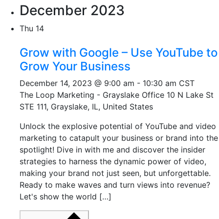
December 2023
Thu
14
Grow with Google – Use YouTube to
Grow Your Business
December 14, 2023 @ 9:00 am
-
10:30 am
CST
The Loop Marketing - Grayslake Office
10 N Lake St
STE 111, Grayslake, IL, United States
Unlock the explosive potential of YouTube and video
marketing to catapult your business or brand into the
spotlight! Dive in with me and discover the insider
strategies to harness the dynamic power of video,
making your brand not just seen, but unforgettable.
Ready to make waves and turn views into revenue?
Let's show the world […]