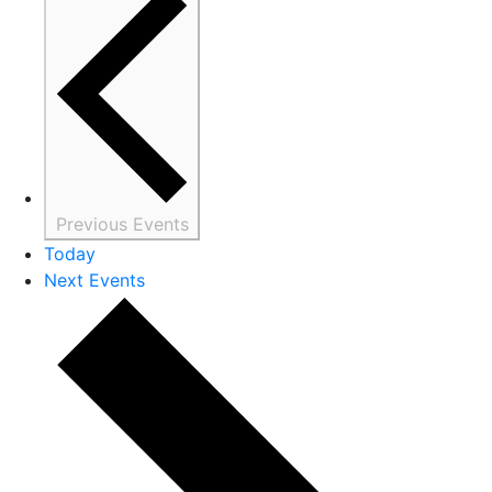
Previous
Events
Today
Next
Events