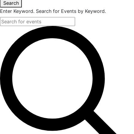
Search
Enter Keyword. Search for Events by Keyword.