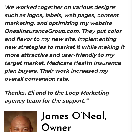
We worked together on various designs
such as logos, labels, web pages, content
marketing, and optimizing my website
OnealInsuranceGroup.com. They put color
and flavor to my new site, implementing
new strategies to market it while making it
more attractive and user-friendly to my
target market, Medicare Health Insurance
plan buyers. Their work increased my
overall conversion rate.
Thanks, Eli and to the Loop Marketing
agency team for the support.”
James O’Neal,
Owner