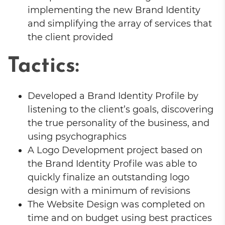
implementing the new Brand Identity
and simplifying the array of services that
the client provided
Tactics:
Developed a Brand Identity Profile by
listening to the client’s goals, discovering
the true personality of the business, and
using psychographics
A Logo Development project based on
the Brand Identity Profile was able to
quickly finalize an outstanding logo
design with a minimum of revisions
The Website Design was completed on
time and on budget using best practices