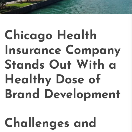
Chicago Health
Insurance Company
Stands Out With a
Healthy Dose of
Brand Development
Challenges and