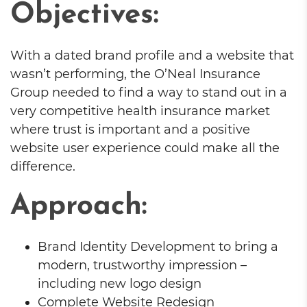
Objectives:
With a dated brand profile and a website that
wasn’t performing, the O’Neal Insurance
Group needed to find a way to stand out in a
very competitive health insurance market
where trust is important and a positive
website user experience could make all the
difference.
Approach:
Brand Identity Development to bring a
modern, trustworthy impression –
including new logo design
Complete Website Redesign