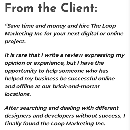
From the Client:
“Save time and money and hire The Loop
Marketing Inc for your next digital or online
project.
It is rare that I write a review expressing my
opinion or experience, but I have the
opportunity to help someone who has
helped my business be successful online
and offline at our brick-and-mortar
locations.
After searching and dealing with different
designers and developers without success, I
finally found the Loop Marketing Inc.