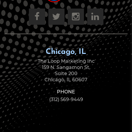
Chicago, IL
The Loop Marketing Inc
159 N. Sangamon St.
Suite 200
Chicago, IL 60607
PHONE
(312) 569-9449