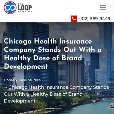
(312) 569-9449
Chicago Health Insurance
Company Stands Out With a
Healthy Dose of Brand
Development
Home
Case Studies
Chicago Health Insurance Company Stands
Out With a Healthy Dose of Brand
Development