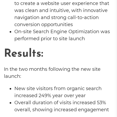
to create a website user experience that
was clean and intuitive, with innovative
navigation and strong call-to-action
conversion opportunities
On-site Search Engine Optimization was
performed prior to site launch
Results:
In the two months following the new site
launch:
New site visitors from organic search
increased 249% year over year
Overall duration of visits increased 53%
overall, showing increased engagement