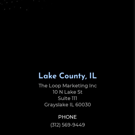
Lake County, IL
The Loop Marketing Inc
10 N Lake St
Suite 111
Grayslake IL 60030
PHONE
(312) 569-9449