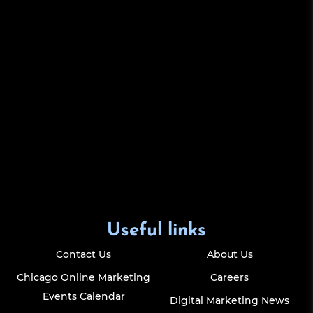
Useful links
Contact Us
About Us
Chicago Online Marketing
Careers
Events Calendar
Digital Marketing News