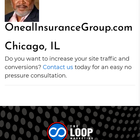
OnealInsuranceGroup.com
Chicago, IL
Do you want to increase your site traffic and
conversions?
Contact us
today for an easy no
pressure consultation.