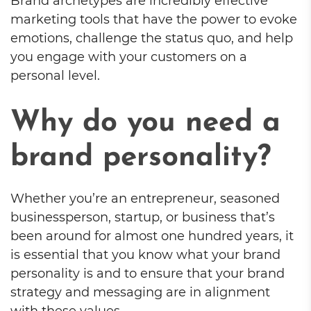
Brand archetypes are incredibly effective
marketing tools that have the power to evoke
emotions, challenge the status quo, and help
you engage with your customers on a
personal level.
Why do you need a
brand personality?
Whether you’re an entrepreneur, seasoned
businessperson, startup, or business that’s
been around for almost one hundred years, it
is essential that you know what your brand
personality is and to ensure that your brand
strategy and messaging are in alignment