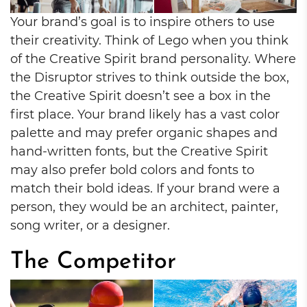
Your brand’s goal is to inspire others to use
their creativity. Think of Lego when you think
of the Creative Spirit brand personality. Where
the Disruptor strives to think outside the box,
the Creative Spirit doesn’t see a box in the
first place. Your brand likely has a vast color
palette and may prefer organic shapes and
hand-written fonts, but the Creative Spirit
may also prefer bold colors and fonts to
match their bold ideas. If your brand were a
person, they would be an architect, painter,
song writer, or a designer.
The Competitor