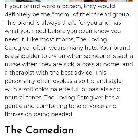
If your brand were a person, they would
definitely be the “mom” of their friend group.
This brand is always there for you and has
what you need before you even know you
need it. Like most moms, The Loving
Caregiver often wears many hats. Your brand
is a shoulder to cry on when someone is sad, a
nurse when they are sick, a boss at home, and
a therapist with the best advice. This
personality often evokes a soft brand style
with a soft color palette full of pastels and
neutral tones. The Loving Caregiver has a
gentle and comforting tone of voice and
thrives on being needed.
The Comedian