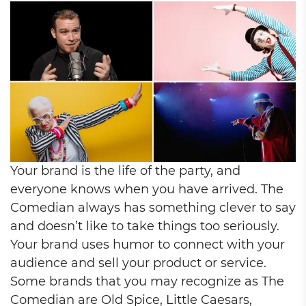
Your brand is the life of the party, and
everyone knows when you have arrived. The
Comedian always has something clever to say
and doesn’t like to take things too seriously.
Your brand uses humor to connect with your
audience and sell your product or service.
Some brands that you may recognize as The
Comedian are Old Spice, Little Caesars,