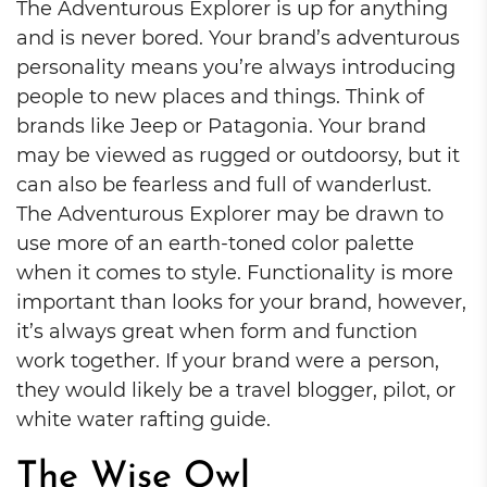
The Adventurous Explorer is up for anything
and is never bored. Your brand’s adventurous
personality means you’re always introducing
people to new places and things. Think of
brands like Jeep or Patagonia. Your brand
may be viewed as rugged or outdoorsy, but it
can also be fearless and full of wanderlust.
The Adventurous Explorer may be drawn to
use more of an earth-toned color palette
when it comes to style. Functionality is more
important than looks for your brand, however,
it’s always great when form and function
work together. If your brand were a person,
they would likely be a travel blogger, pilot, or
white water rafting guide.
The Wise Owl