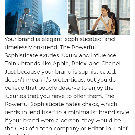
Your brand is elegant, sophisticated, and
timelessly on-trend. The Powerful
Sophisticate exudes luxury and influence.
Think brands like Apple, Rolex, and Chanel.
Just because your brand is sophisticated,
doesn’t mean it’s pretentious, but you do
believe that people deserve to enjoy the
luxuries that you have to offer them. The
Powerful Sophisticate hates chaos, which
tends to lend itself to a minimalist brand style.
If your brand were a person, they would be
the CEO of a tech company or Editor-in-Chief