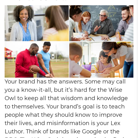
Your brand has the answers. Some may call
you a know-it-all, but it’s hard for the Wise
Owl to keep all that wisdom and knowledge
to themselves. Your brand’s goal is to teach
people what they should know to improve
their lives, and misinformation is your Lex
Luthor. Think of brands like Google or the