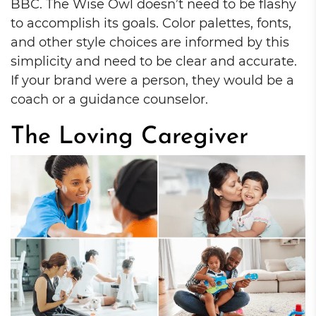
BBC. The Wise Owl doesn’t need to be flashy
to accomplish its goals. Color palettes, fonts,
and other style choices are informed by this
simplicity and need to be clear and accurate.
If your brand were a person, they would be a
coach or a guidance counselor.
The Loving Caregiver