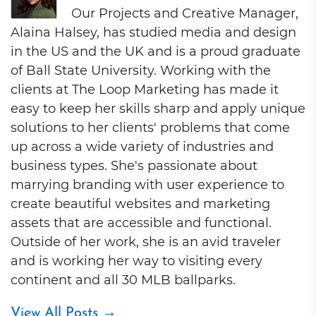
Our Projects and Creative Manager,
Alaina Halsey, has studied media and design
in the US and the UK and is a proud graduate
of Ball State University. Working with the
clients at The Loop Marketing has made it
easy to keep her skills sharp and apply unique
solutions to her clients' problems that come
up across a wide variety of industries and
business types. She's passionate about
marrying branding with user experience to
create beautiful websites and marketing
assets that are accessible and functional.
Outside of her work, she is an avid traveler
and is working her way to visiting every
continent and all 30 MLB ballparks.
View All Posts
→