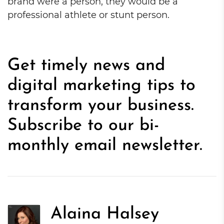
brand were a person, they would be a
professional athlete or stunt person.
Get timely news and
digital marketing tips to
transform your business.
Subscribe to our bi-
monthly email newsletter.
Alaina Halsey