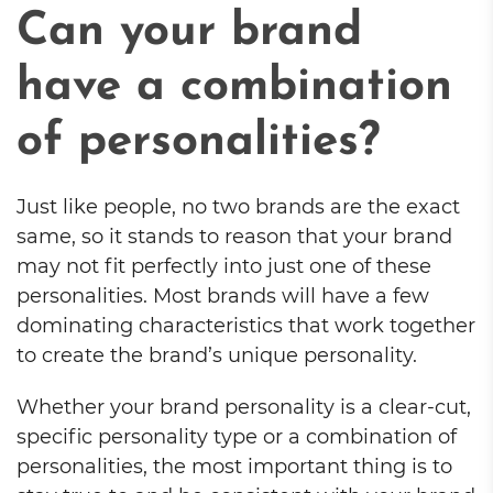
Can your brand
have a combination
of personalities?
Just like people, no two brands are the exact
same, so it stands to reason that your brand
may not fit perfectly into just one of these
personalities. Most brands will have a few
dominating characteristics that work together
to create the brand’s unique personality.
Whether your brand personality is a clear-cut,
specific personality type or a combination of
personalities, the most important thing is to