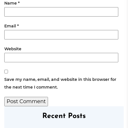
Name
*
Email
*
Website
Save my name, email, and website in this browser for
the next time I comment.
Recent Posts