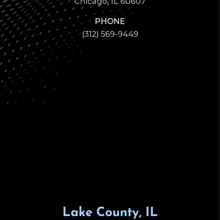
Chicago, IL 60607
PHONE
(312) 569-9449
Lake County, IL