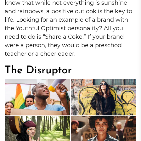
know that while not everything is sunshine
and rainbows, a positive outlook is the key to
life. Looking for an example of a brand with
the Youthful Optimist personality? All you
need to do is “Share a Coke.” If your brand
were a person, they would be a preschool
teacher or a cheerleader.
The Disruptor