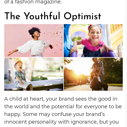
of a fashion magazine.
The Youthful Optimist
A child at heart, your brand sees the good in
the world and the potential for everyone to be
happy. Some may confuse your brand’s
innocent personality with ignorance, but you