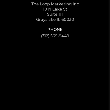
The Loop Marketing Inc
10 N Lake St
Suite 111
Grayslake IL 60030
PHONE
(312) 569-9449