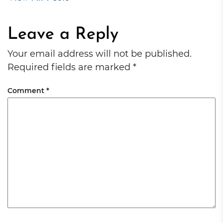
Leave a Reply
Your email address will not be published.
Required fields are marked
*
Comment
*