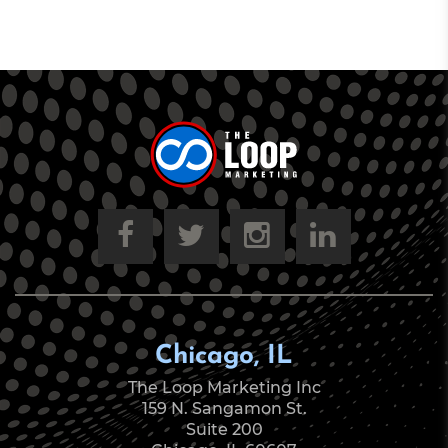
Chicago, IL
The Loop Marketing Inc
159 N. Sangamon St.
Suite 200