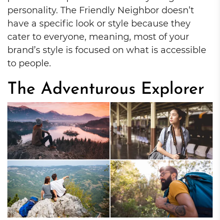
personality. The Friendly Neighbor doesn’t
have a specific look or style because they
cater to everyone, meaning, most of your
brand’s style is focused on what is accessible
to people.
The Adventurous Explorer