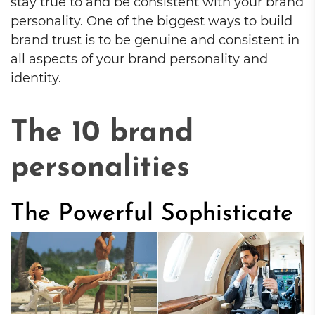
stay true to and be consistent with your brand
personality. One of the biggest ways to build
brand trust is to be genuine and consistent in
all aspects of your brand personality and
identity.
The 10 brand
personalities
The Powerful Sophisticate