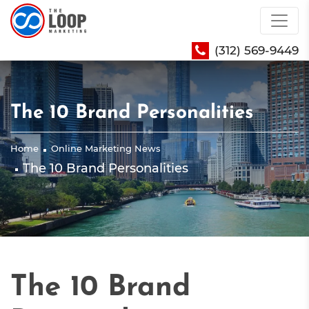
(312) 569-9449
The 10 Brand Personalities
Home
Online Marketing News
The 10 Brand Personalities
The 10 Brand