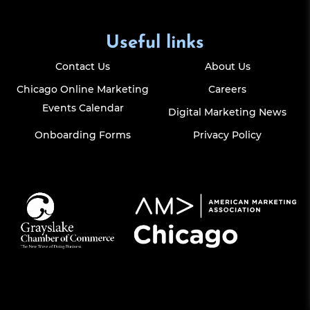
Useful links
Contact Us
About Us
Chicago Online Marketing
Careers
Events Calendar
Digital Marketing News
Onboarding Forms
Privacy Policy