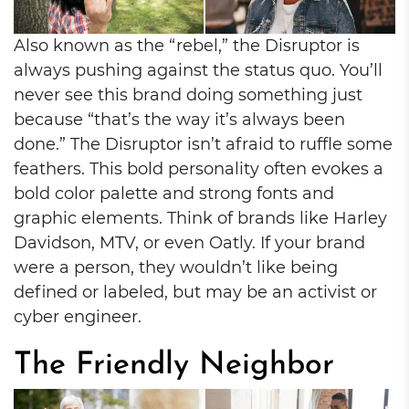
Also known as the “rebel,” the Disruptor is
always pushing against the status quo. You’ll
never see this brand doing something just
because “that’s the way it’s always been
done.” The Disruptor isn’t afraid to ruffle some
feathers. This bold personality often evokes a
bold color palette and strong fonts and
graphic elements. Think of brands like Harley
Davidson, MTV, or even Oatly. If your brand
were a person, they wouldn’t like being
defined or labeled, but may be an activist or
cyber engineer.
The Friendly Neighbor