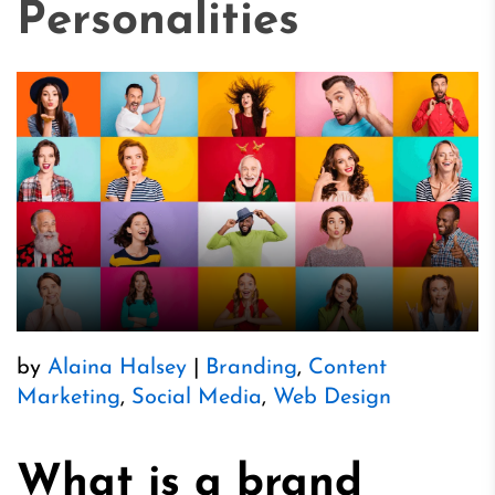
Personalities
by
Alaina Halsey
|
Branding
,
Content
Marketing
,
Social Media
,
Web Design
What is a brand