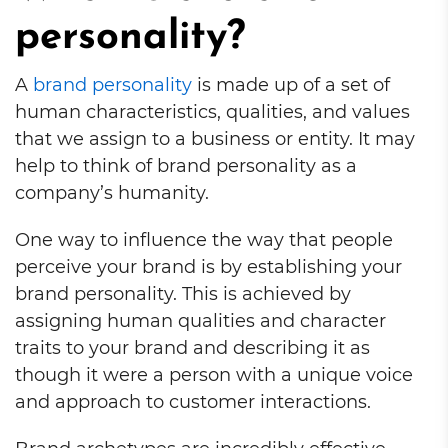
personality?
A
brand personality
is made up of a set of
human characteristics, qualities, and values
that we assign to a business or entity. It may
help to think of brand personality as a
company’s humanity.
One way to influence the way that people
perceive your brand is by establishing your
brand personality. This is achieved by
assigning human qualities and character
traits to your brand and describing it as
though it were a person with a unique voice
and approach to customer interactions.