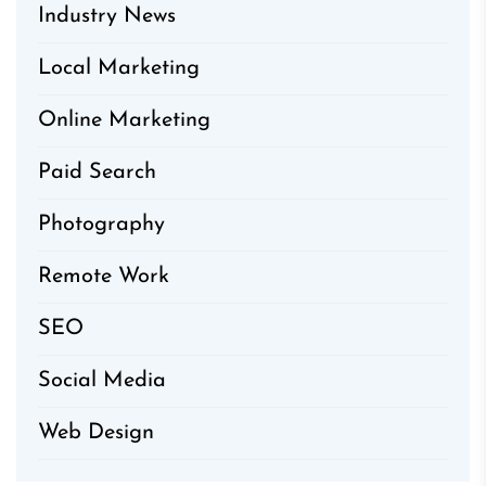
Industry News
Local Marketing
Online Marketing
Paid Search
Photography
Remote Work
SEO
Social Media
Web Design