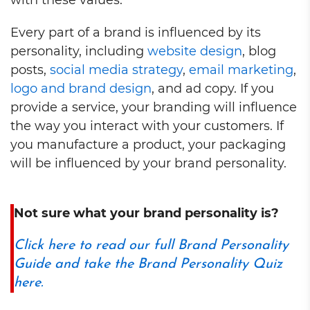
with these values.
Every part of a brand is influenced by its
personality, including
website design
, blog
posts,
social media strategy
,
email marketing
,
logo and brand design
, and ad copy. If you
provide a service, your branding will influence
the way you interact with your customers. If
you manufacture a product, your packaging
will be influenced by your brand personality.
Not sure what your brand personality is?
Click here to read our full Brand Personality
Guide and take the Brand Personality Quiz
here.