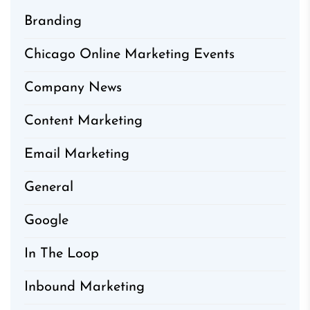
Branding
Chicago Online Marketing Events
Company News
Content Marketing
Email Marketing
General
Google
In The Loop
Inbound Marketing