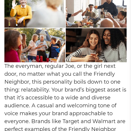
The everyman, regular Joe, or the girl next
door, no matter what you call the Friendly
Neighbor, this personality boils down to one
thing: relatability. Your brand’s biggest asset is
that it’s accessible to a wide and diverse
audience. A casual and welcoming tone of
voice makes your brand approachable to
everyone. Brands like Target and Walmart are
perfect examples of the Friendly Neighbor