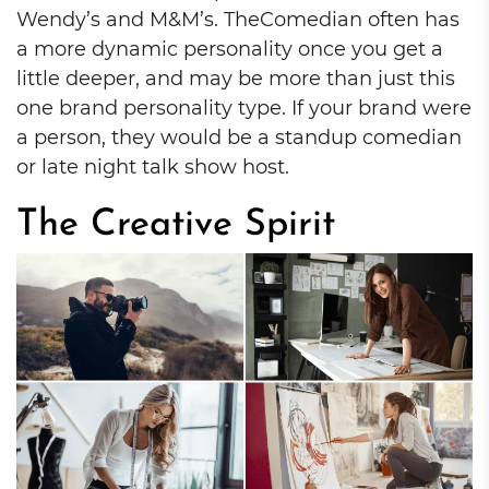
Wendy’s and M&M’s. TheComedian often has
a more dynamic personality once you get a
little deeper, and may be more than just this
one brand personality type. If your brand were
a person, they would be a standup comedian
or late night talk show host.
The Creative Spirit