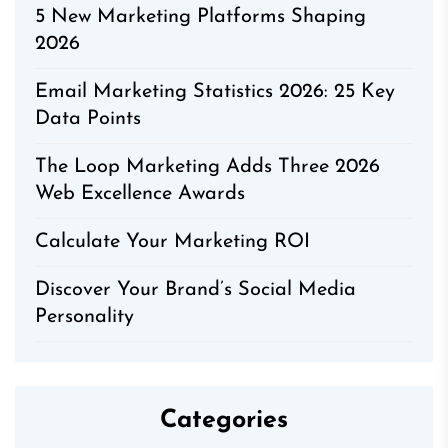
5 New Marketing Platforms Shaping
2026
Email Marketing Statistics 2026: 25 Key
Data Points
The Loop Marketing Adds Three 2026
Web Excellence Awards
Calculate Your Marketing ROI
Discover Your Brand’s Social Media
Personality
Categories