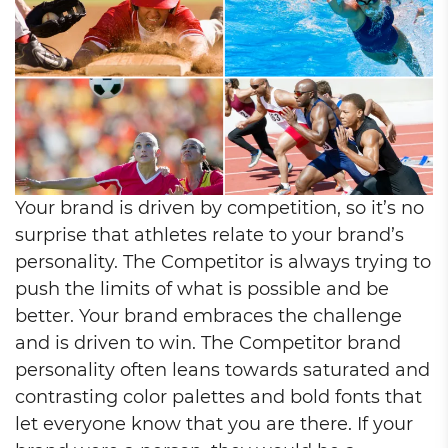
Your brand is driven by competition, so it’s no
surprise that athletes relate to your brand’s
personality. The Competitor is always trying to
push the limits of what is possible and be
better. Your brand embraces the challenge
and is driven to win. The Competitor brand
personality often leans towards saturated and
contrasting color palettes and bold fonts that
let everyone know that you are there. If your