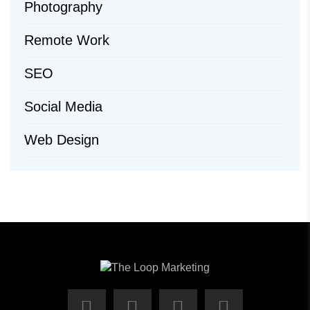
Photography
Remote Work
SEO
Social Media
Web Design