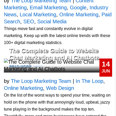
by
The Loop Marketing Team
|
Content
Marketing
,
Email Marketing
,
Google
,
Industry
News
,
Local Marketing
,
Online Marketing
,
Paid
Search
,
SEO
,
Social Media
Things move fast and constantly evolve in digital
marketing. Keep up with the latest online trends with these
100+ digital marketing statistics.
The Complete Guide to Website
Chat Marketing and AI Chatbots
14
READ MORE
JUN
by
The Loop Marketing Team
|
In The Loop
,
Online Marketing
,
Web Design
On the list of the worst ways to spend your time, waiting on
hold on the phone with that annoyingly loud, upbeat, jazzy
tune playing in the background makes the top ten.