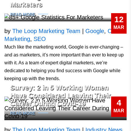
Marketers
READ MORE
12
MAR
by
The Loop Marketing Team
|
Google
,
Online
Marketing
,
SEO
Much like the marketing world, Google is ever-changing –
and as marketers, it’s more important than ever to keep up
with it. As a team of expert digital marketers, we’re
dedicated to helping you find success with Google while
keeping up with the trends.
Survey: 2 in 5 Working Women
Have Considered Leaving Their
4
Career During Covid-19
MAR
READ MORE
by
The Loop Marketing Team
|
Industry News
,