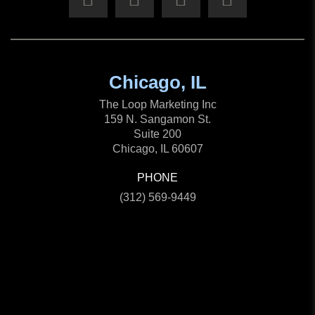
Chicago, IL
The Loop Marketing Inc
159 N. Sangamon St.
Suite 200
Chicago, IL 60607
PHONE
(312) 569-9449