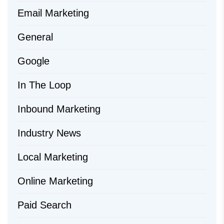
Email Marketing
General
Google
In The Loop
Inbound Marketing
Industry News
Local Marketing
Online Marketing
Paid Search