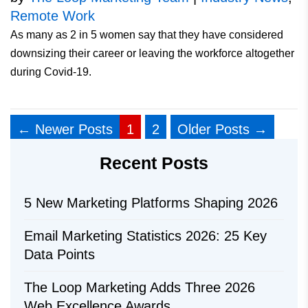
Remote Work
As many as 2 in 5 women say that they have considered
downsizing their career or leaving the workforce altogether
during Covid-19.
←
Newer
Posts
1
2
Older
Posts
→
Recent Posts
5 New Marketing Platforms Shaping 2026
Email Marketing Statistics 2026: 25 Key
Data Points
The Loop Marketing Adds Three 2026
Web Excellence Awards