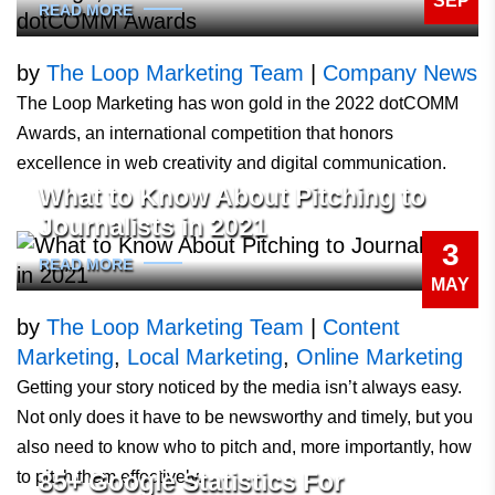
SEP
READ MORE
by
The Loop Marketing Team
|
Company News
The Loop Marketing has won gold in the 2022 dotCOMM
Awards, an international competition that honors
excellence in web creativity and digital communication.
What to Know About Pitching to
Journalists in 2021
3
READ MORE
MAY
by
The Loop Marketing Team
|
Content
Marketing
,
Local Marketing
,
Online Marketing
Getting your story noticed by the media isn’t always easy.
Not only does it have to be newsworthy and timely, but you
also need to know who to pitch and, more importantly, how
to pitch them effectively.
85+ Google Statistics For