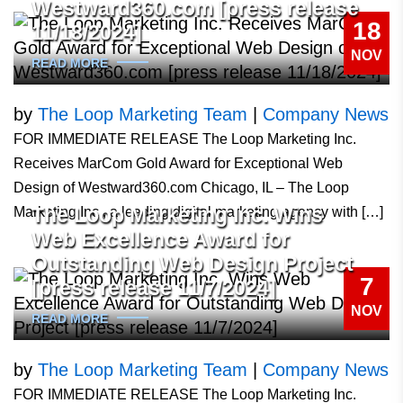
Westward360.com [press release
18
11/18/2024]
NOV
READ MORE
by
The Loop Marketing Team
|
Company News
FOR IMMEDIATE RELEASE The Loop Marketing Inc.
Receives MarCom Gold Award for Exceptional Web
Design of Westward360.com Chicago, IL – The Loop
The Loop Marketing Inc. Wins
Marketing Inc., a leading digital marketing agency with […]
Web Excellence Award for
Outstanding Web Design Project
7
[press release 11/7/2024]
NOV
READ MORE
by
The Loop Marketing Team
|
Company News
FOR IMMEDIATE RELEASE The Loop Marketing Inc.