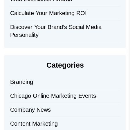
Calculate Your Marketing ROI
Discover Your Brand’s Social Media
Personality
Categories
Branding
Chicago Online Marketing Events
Company News
Content Marketing