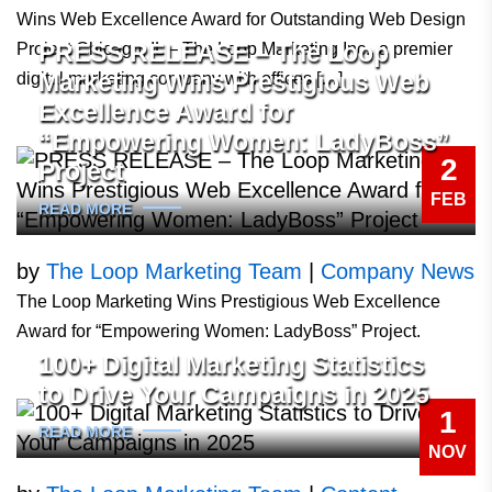
Wins Web Excellence Award for Outstanding Web Design
PRESS RELEASE – The Loop
Project Chicago, IL – The Loop Marketing Inc., a premier
Marketing Wins Prestigious Web
digital marketing company with offices […]
Excellence Award for
“Empowering Women: LadyBoss”
2
Project
FEB
READ MORE
by
The Loop Marketing Team
|
Company News
The Loop Marketing Wins Prestigious Web Excellence
Award for “Empowering Women: LadyBoss” Project.
100+ Digital Marketing Statistics
to Drive Your Campaigns in 2025
1
READ MORE
NOV