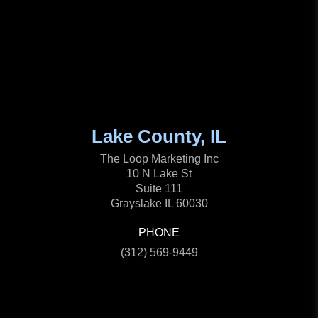
Lake County, IL
The Loop Marketing Inc
10 N Lake St
Suite 111
Grayslake IL 60030
PHONE
(312) 569-9449