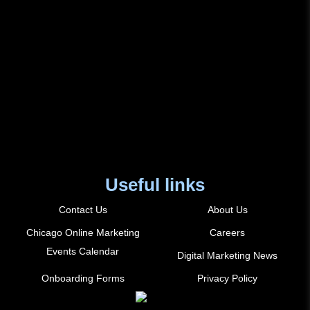
Useful links
Contact Us
About Us
Chicago Online Marketing
Careers
Events Calendar
Digital Marketing News
Onboarding Forms
Privacy Policy