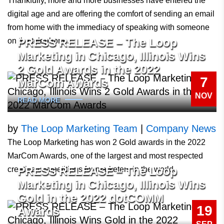
Thankfully, more and more businesses have entered the
digital age and are offering the comfort of sending an email
from home with the immediacy of speaking with someone
PRESS RELEASE – The Loop
on the telephone.
Marketing in Chicago, Illinois Wins
2 Gold Awards in the 2022
7
MarCom Awards
NOV
READ MORE
by
The Loop Marketing Team
|
Company News
The Loop Marketing has won 2 Gold awards in the 2022
MarCom Awards, one of the largest and most respected
PRESS RELEASE – The Loop
creative competitions for marketers in the world.
Marketing in Chicago, Illinois Wins
Gold in the 2022 dotCOMM
19
Awards