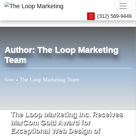
(312) 569-9449
Author:
The Loop Marketing
Team
The Loop Marketing Team
Home
The Loop Marketing Inc. Receives
MarCom Gold Award for
Exceptional Web Design of